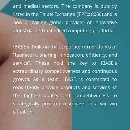
and medical sectors. The company is publicly
listed in the Taipei Exchange (TPEx: 8050) and is
now a leading global provider of innovative
industrial and embedded computing products.
IBASE is built on the corporate cornerstones of
"teamwork, sharing, innovation, efficiency, and
service". These hold the key to IBASE's
extraordinary competitiveness and continuous
growth. As a team, IBASE is committed to
consistently provide products and services of
the highest quality and competitiveness to
strategically position customers in a win-win
situation.