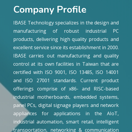
Company Profile
IBASE Technology specializes in the design and
manufacturing of robust industrial PC
products, delivering high quality products and
excellent service since its establishment in 2000.
IBASE carries out manufacturing and quality
control at its own facilities in Taiwan that are
certified with ISO 9001, ISO 13485, ISO 14001
and ISO 27001 standards. Current product
offerings comprise of x86- and RISC-based
industrial motherboards, embedded systems,
panel PCs, digital signage players and network
appliances for applications in the AIoT,
industrial automation, smart retail, intelligent
transportation, networking & communication