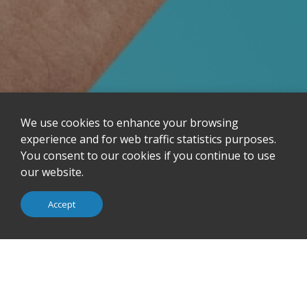
We use cookies to enhance your browsing
Design &
Company Profile
experience and for web traffic statistics purposes.
Manufacturing
You consent to our cookies if you continue to use
iSMART Technology
Observer Connect
our website.
Green Policy
Awards
Accept
Investor Relations