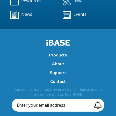
Resources
RMA
News
Events
Products
About
Support
Contact
Subscribe to our newsletter to receive the latest product
and company news from IBASE.