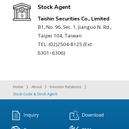
Stock Agent
Taishin Securities Co., Limited
B1, No. 96, Sec. 1, Jianguo N. Rd.,
Taipei 104, Taiwan
TEL: (02)2504-8125 (Ext:
6301~6306)
Home
About
Investor Relations
Stock Code & Stock Agent
Inquiry
Download