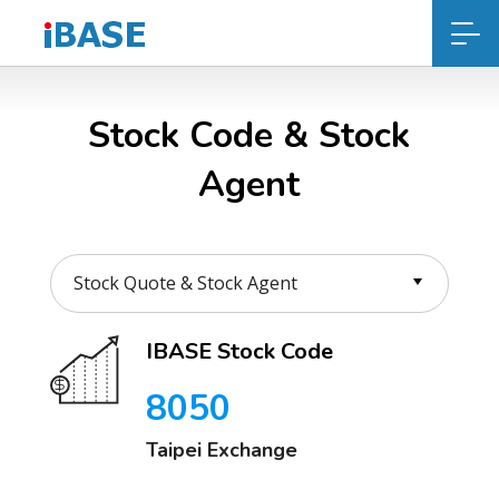
Stock Code & Stock
Agent
IBASE Stock Code
8050
Taipei Exchange