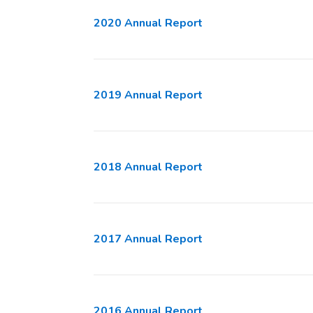
2020 Annual Report
2019 Annual Report
2018 Annual Report
2017 Annual Report
2016 Annual Report