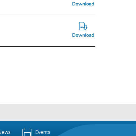
News
Events