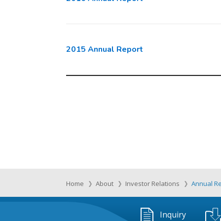
2015 Annual Report
Home
About
Investor Relations
Annual R
Inquiry