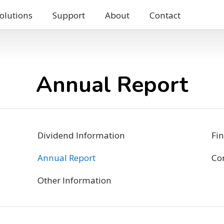
olutions
Support
About
Contact
Annual Report
Dividend Information
Fin
Annual Report
Co
Other Information