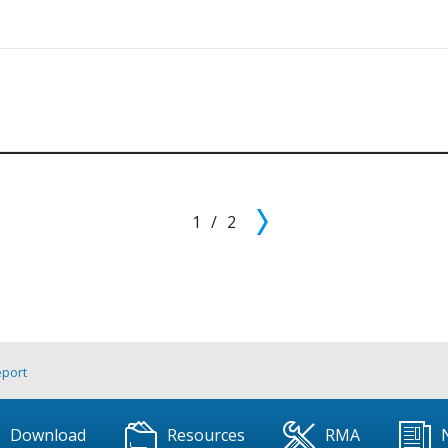
1
/
2
eport
Download
Resources
RMA