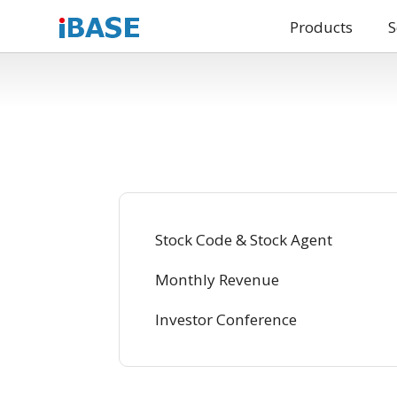
Products
S
Stock Code & Stock Agent
Monthly Revenue
Investor Conference