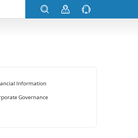
ancial Information
rporate Governance