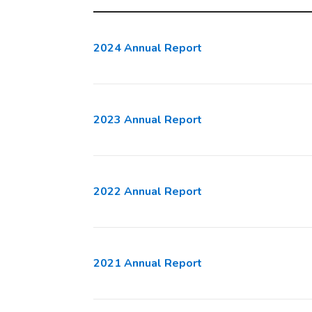
2024 Annual Report
2023 Annual Report
2022 Annual Report
2021 Annual Report