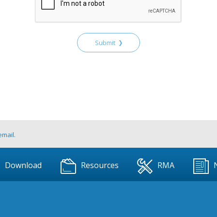
Submit
email.
Download
Resources
RMA