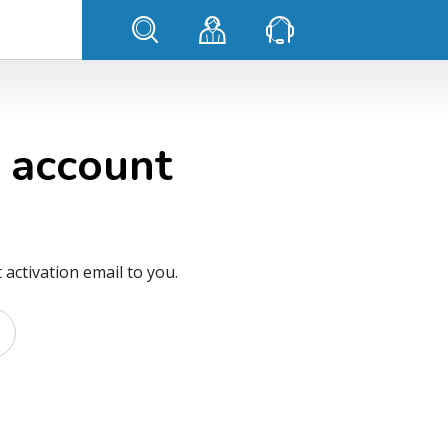
 account
activation email to you.