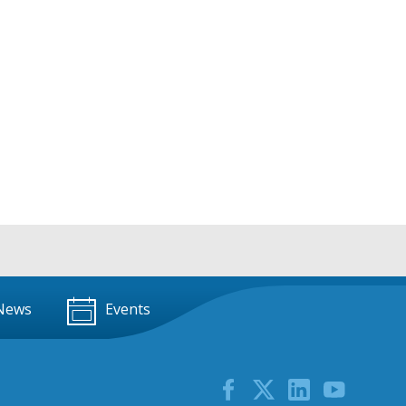
News
Events