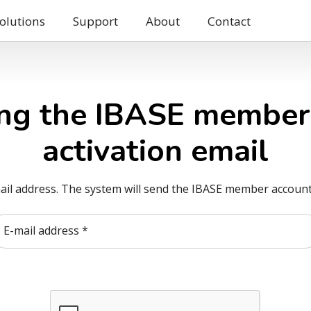
olutions
Support
About
Contact
ng the IBASE member
activation email
ail address. The system will send the IBASE member account 