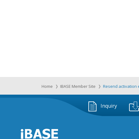
Home
IBASE Member Site
Resend activation 
Inquiry