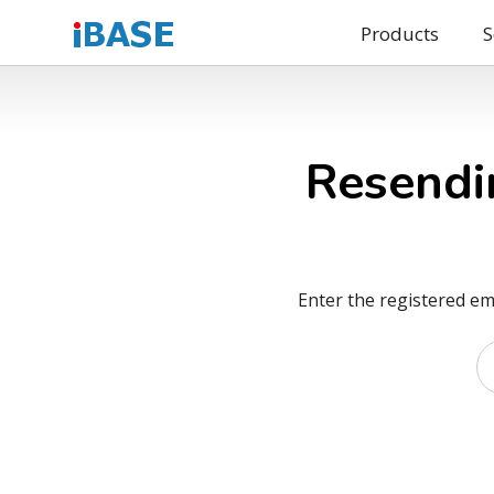
Products
S
Resendi
Enter the registered em