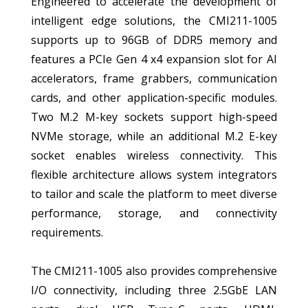
Engineered to accelerate the development of
intelligent edge solutions, the CMI211-1005
supports up to 96GB of DDR5 memory and
features a PCIe Gen 4 x4 expansion slot for AI
accelerators, frame grabbers, communication
cards, and other application-specific modules.
Two M.2 M-key sockets support high-speed
NVMe storage, while an additional M.2 E-key
socket enables wireless connectivity. This
flexible architecture allows system integrators
to tailor and scale the platform to meet diverse
performance, storage, and connectivity
requirements.
The CMI211-1005 also provides comprehensive
I/O connectivity, including three 2.5GbE LAN