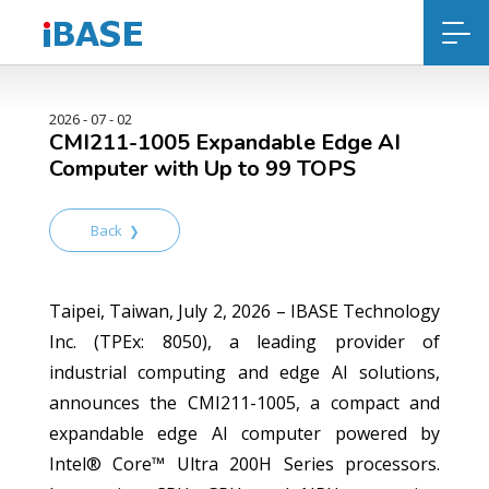
2026 - 07 - 02
CMI211-1005 Expandable Edge AI
Computer with Up to 99 TOPS
Back
Taipei, Taiwan, July 2, 2026 – IBASE Technology
Inc. (TPEx: 8050), a leading provider of
industrial computing and edge AI solutions,
announces the CMI211-1005, a compact and
expandable edge AI computer powered by
Intel® Core™ Ultra 200H Series processors.