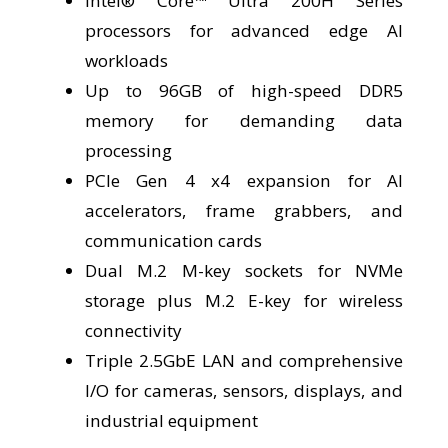
Intel® Core™ Ultra 200H Series
processors for advanced edge AI
workloads
Up to 96GB of high-speed DDR5
memory for demanding data
processing
PCIe Gen 4 x4 expansion for AI
accelerators, frame grabbers, and
communication cards
Dual M.2 M-key sockets for NVMe
storage plus M.2 E-key for wireless
connectivity
Triple 2.5GbE LAN and comprehensive
I/O for cameras, sensors, displays, and
industrial equipment