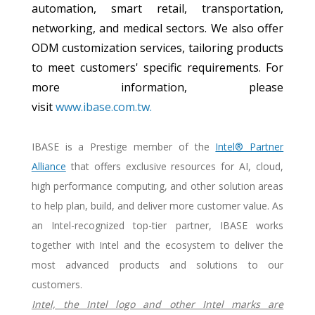
automation, smart retail, transportation,
networking, and medical sectors. We also offer
ODM customization services, tailoring products
to meet customers' specific requirements. For
more information, please
visit
www.ibase.com.tw.
IBASE is a Prestige member of the
Intel® Partner
Alliance
that offers exclusive resources for AI, cloud,
high performance computing, and other solution areas
to help plan, build, and deliver more customer value. As
an Intel-recognized top-tier partner, IBASE works
together with Intel and the ecosystem to deliver the
most advanced products and solutions to our
customers.
Intel, the Intel logo and other Intel marks are