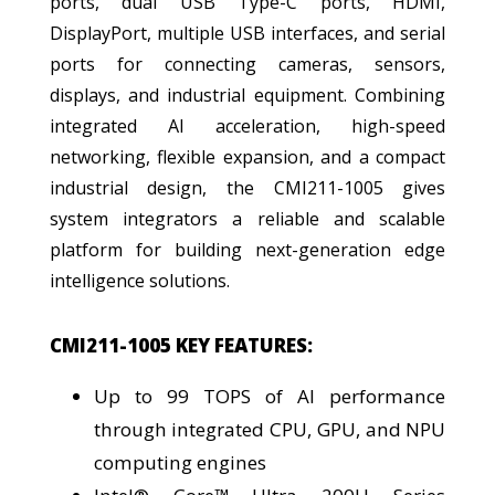
ports, dual USB Type-C ports, HDMI,
DisplayPort, multiple USB interfaces, and serial
ports for connecting cameras, sensors,
displays, and industrial equipment. Combining
integrated AI acceleration, high-speed
networking, flexible expansion, and a compact
industrial design, the CMI211-1005 gives
system integrators a reliable and scalable
platform for building next-generation edge
intelligence solutions.
CMI211-1005 KEY FEATURES:
Up to 99 TOPS of AI performance
through integrated CPU, GPU, and NPU
computing engines