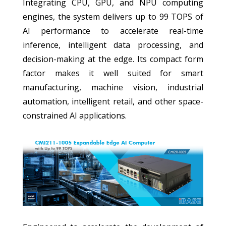
Integrating CPU, GPU, and NPU computing
engines, the system delivers up to 99 TOPS of
AI performance to accelerate real-time
inference, intelligent data processing, and
decision-making at the edge. Its compact form
factor makes it well suited for smart
manufacturing, machine vision, industrial
automation, intelligent retail, and other space-
constrained AI applications.