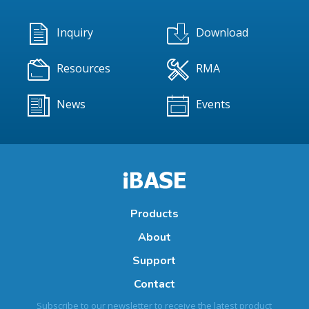
Inquiry
Download
Resources
RMA
News
Events
Products
About
Support
Contact
Subscribe to our newsletter to receive the latest product