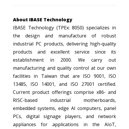
About IBASE Technology
IBASE Technology (TPEx: 8050) specializes in
the design and manufacture of robust
industrial PC products, delivering high-quality
products and excellent service since its
establishment in 2000. We carry out
manufacturing and quality control at our own
facilities in Taiwan that are ISO 9001, ISO
13485, ISO 14001, and ISO 27001 certified.
Current product offerings comprise x86- and
RISC-based industrial motherboards,
embedded systems, edge AI computers, panel
PCs, digital signage players, and network
appliances for applications in the AIoT,