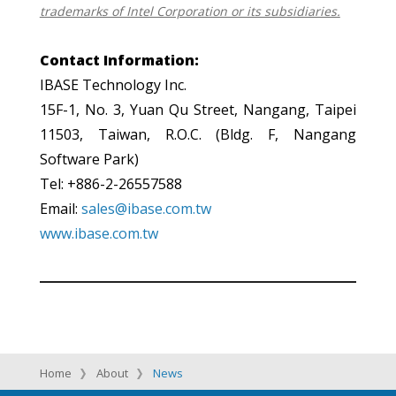
trademarks of Intel Corporation or its subsidiaries.
Contact Information:
IBASE Technology Inc.
15F-1, No. 3, Yuan Qu Street, Nangang, Taipei
11503, Taiwan, R.O.C. (Bldg. F, Nangang
Software Park)
Tel: +886-2-26557588
Email:
sales@ibase.com.tw
www.ibase.com.tw
Home
About
News