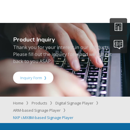
Product Inquiry
Thank you for your interest in our products.
Please fill out the inquiry form and we will get
back to you ASAP.
Inquiry Form
Home
Products
Digital Signage Player
ARM-based Signage Player
NXP i.MX8M-based Signage Player