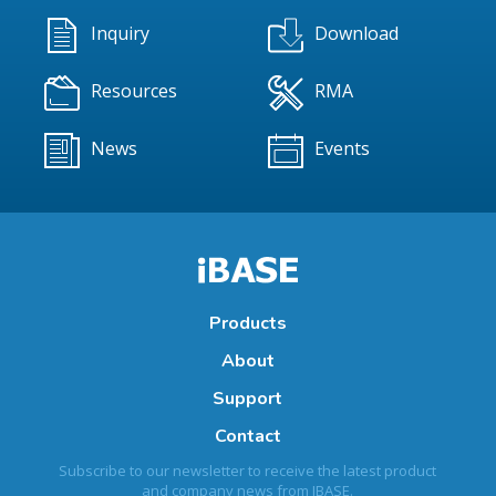
Inquiry
Download
Resources
RMA
News
Events
Products
About
Support
Contact
Subscribe to our newsletter to receive the latest product
and company news from IBASE.