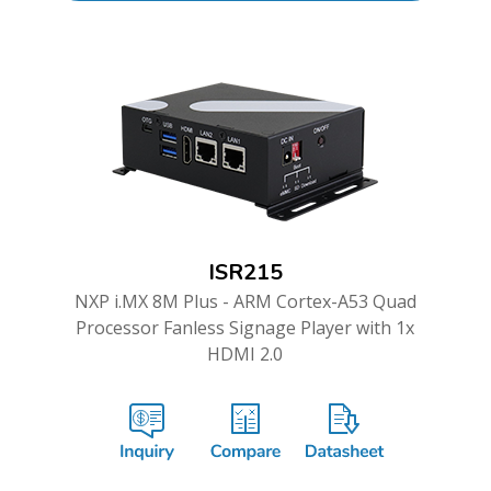
ISR215
NXP i.MX 8M Plus - ARM Cortex-A53 Quad
Processor Fanless Signage Player with 1x
HDMI 2.0