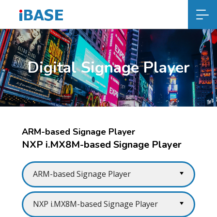
Digital Signage Player
ARM-based Signage Player
NXP i.MX8M-based Signage Player