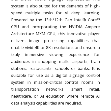
system is also suited for the demands of high-
speed multiple tasks for AI deep learning.
Powered by the 13th/12th Gen Intel® Core™
CPU and incorporating the NVIDIA Ampere
Architecture MXM GPU, this innovative player
delivers image processing capabilities that
enable vivid 4K or 8K resolutions and ensure a
truly immersive viewing experience for
audiences in shopping malls, airports, train
stations, restaurants, schools or banks. It is
suitable for use as a digital signage control
system in mission-critical control rooms in
transportation networks, smart retail,
healthcare, or AI education where remote AI
data analysis capabilities are required.