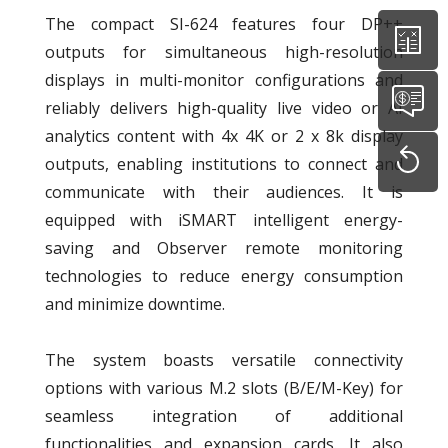
The compact SI-624 features four DP++
outputs for simultaneous high-resolution
displays in multi-monitor configurations and
reliably delivers high-quality live video or AI
analytics content with 4x 4K or 2 x 8k display
outputs, enabling institutions to connect and
communicate with their audiences. It is
equipped with iSMART intelligent energy-
saving and Observer remote monitoring
technologies to reduce energy consumption
and minimize downtime.
The system boasts versatile connectivity
options with various M.2 slots (B/E/M-Key) for
seamless integration of additional
functionalities and expansion cards. It also