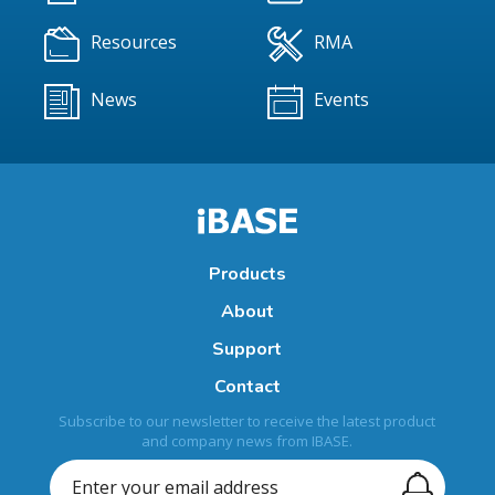
Resources
RMA
News
Events
Products
About
Support
Contact
Subscribe to our newsletter to receive the latest product
and company news from IBASE.