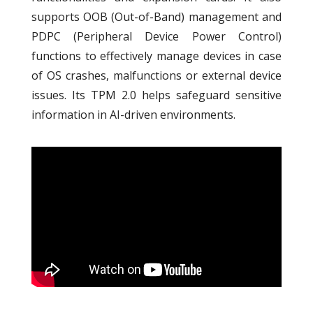
supports OOB (Out-of-Band) management and
PDPC (Peripheral Device Power Control)
functions to effectively manage devices in case
of OS crashes, malfunctions or external device
issues. Its TPM 2.0 helps safeguard sensitive
information in AI-driven environments.