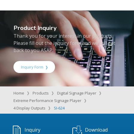
Product Inquiry
Thank you for your interest in our products.
Please fill out the inquiry form and we will get
back to you ASAP.
Inquiry Form
Home
Products
Digital Signage Player
Extreme Performance Signage Player
4 Display Outputs
SI-624
Inquiry
Download