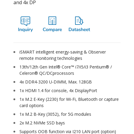
and 4x DP
iSMART intelligent energy-saving & Observer
remote monitoring technologies
13th/12th Gen Intel® Core™ i7/i5/i3 Pentium® /
Celeron® QC/DCprocessors
4x DDR4-3200 U-DIMM, Max. 128GB
1x HDMI 1.4 for console, 4x DisplayPort
1x M.2 E-Key (2230) for Wi-Fi, Bluetooth or capture
card options
1x M.2 B-Key (3052), for 5G modules
2x M.2 NVMe SSD bays
Supports OOB function via I210 LAN port (option)