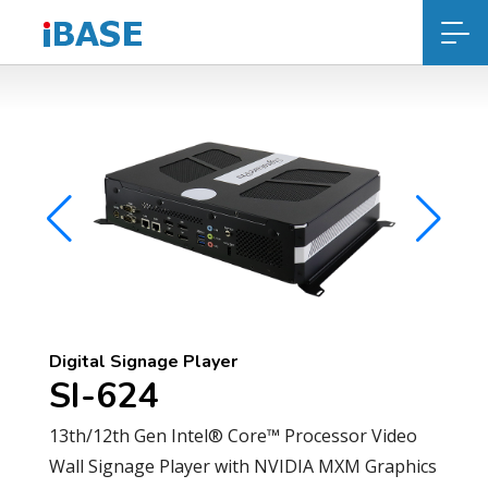
Digital Signage Player
SI-624
13th/12th Gen Intel® Core™ Processor Video
Wall Signage Player with NVIDIA MXM Graphics