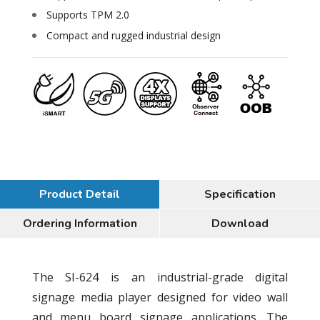
Supports TPM 2.0
Compact and rugged industrial design
Product Detail
Specification
Ordering Information
Download
The SI-624 is an industrial-grade digital
signage media player designed for video wall
and menu board signage applications. The