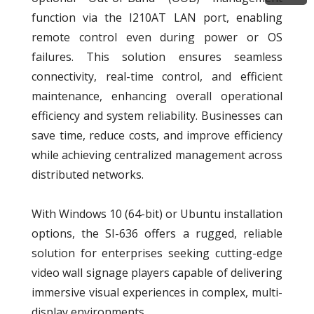
function via the I210AT LAN port, enabling
remote control even during power or OS
failures. This solution ensures seamless
connectivity, real-time control, and efficient
maintenance, enhancing overall operational
efficiency and system reliability. Businesses can
save time, reduce costs, and improve efficiency
while achieving centralized management across
distributed networks.
With Windows 10 (64-bit) or Ubuntu installation
options, the SI-636 offers a rugged, reliable
solution for enterprises seeking cutting-edge
video wall signage players capable of delivering
immersive visual experiences in complex, multi-
display environments.