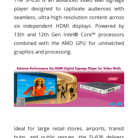
The SI-636 is an advanced video wall signage
player designed to captivate audiences with
seamless, ultra-high resolution content across
six independent HDMI displays. Powered by
13th and 12th Gen Intel® Core™ processors
combined with the AMD GPU for unmatched
graphics and processing.
Ideal for large retail stores, airports, transit
hubs, and public venues, the SI-636 delivers