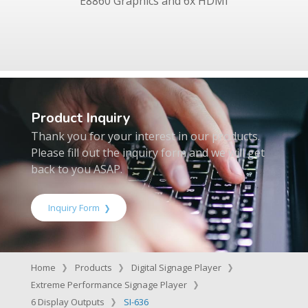
E8860 Graphics and 6x HDMI
Product Inquiry
Thank you for your interest in our products.
Please fill out the inquiry form and we will get
back to you ASAP.
Inquiry Form
Home
Products
Digital Signage Player
Extreme Performance Signage Player
6 Display Outputs
SI-636