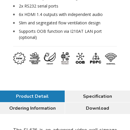
2x RS232 serial ports
6x HDMI 1.4 outputs with independent audio
Slim and segregated flow ventilation design
Supports OOB function via I210AT LAN port
(optional)
Product Detail
Specification
Ordering Information
Download