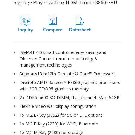
Signage Player with 6x HDMI from E8860 GPU
iSMART 4.0 smart control energy-saving and
Observer Connect remote monitoring &
management technologies
Supports13th/12th Gen Intel® Core™ Processors
Discrete AMD Radeon™ E8860 graphics processors
with 2GB GDDR5 graphics memory
2x DDR5-5600 SO-DIMM, dual channel, Max. 64GB
Flexible video wall display configuration
1x M.2 B-Key (3052) for 5G or LTE options
1x M.2 E-Key (2230) for Wi-Fi, Bluetooth
1x M.2 M-Key (2280) for storage