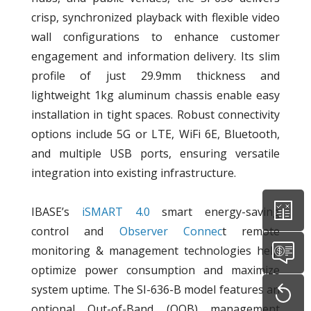
crisp, synchronized playback with flexible video
wall configurations to enhance customer
engagement and information delivery. Its slim
profile of just 29.9mm thickness and
lightweight 1kg aluminum chassis enable easy
installation in tight spaces. Robust connectivity
options include 5G or LTE, WiFi 6E, Bluetooth,
and multiple USB ports, ensuring versatile
integration into existing infrastructure.
IBASE’s
iSMART 4.0
smart energy-saving
control and
Observer Connec
t remote
monitoring & management technologies help
optimize power consumption and maximize
system uptime. The SI-636-B model features an
optional Out-of-Band (OOB) management