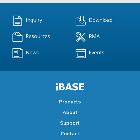
Inquiry
Download
Resources
RMA
News
Events
Products
About
Support
Contact