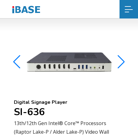
Digital Signage Player
SI-636
13th/12th Gen Intel® Core™ Processors
(Raptor Lake-P / Alder Lake-P) Video Wall