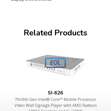
Related Products
SI-626
7th/6th Gen Intel® Core™ Mobile Processor
Video Wall Signage Player with AMD Radeon