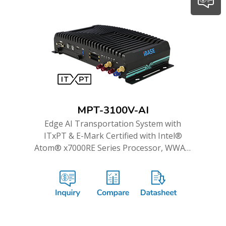
MPT-3100V-AI
Edge AI Transportation System with
ITxPT & E-Mark Certified with Intel®
Atom® x7000RE Series Processor, WWAN
Redundancy