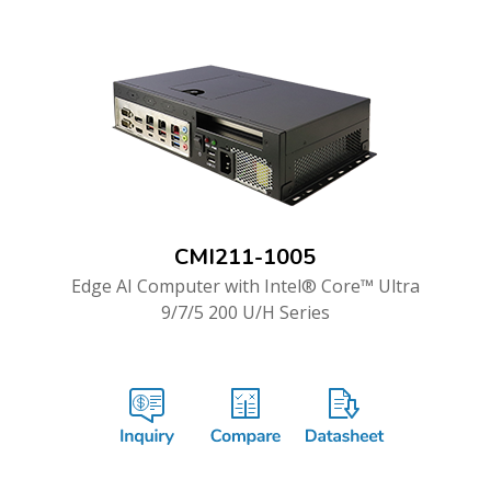
CMI211-1005
Edge AI Computer with Intel® Core™ Ultra
9/7/5 200 U/H Series