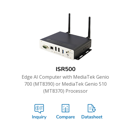
ISR500
Edge AI Computer with MediaTek Genio
700 (MT8390) or MediaTek Genio 510
(MT8370) Processor