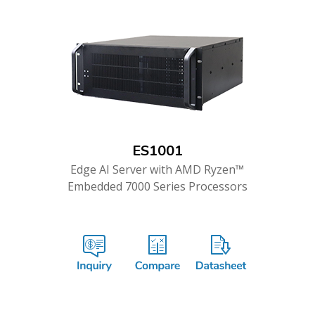
ES1001
Edge AI Server with AMD Ryzen™
Embedded 7000 Series Processors