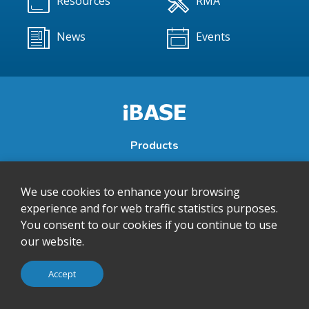
Resources
RMA
News
Events
Products
About
We use cookies to enhance your browsing
Support
experience and for web traffic statistics purposes.
Contact
You consent to our cookies if you continue to use
Subscribe to our newsletter to receive the latest product
our website.
and company news from IBASE.
Accept