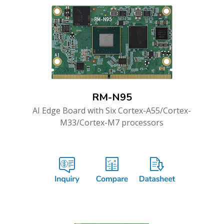
RM-N95
AI Edge Board with Six Cortex-A55/Cortex-
M33/Cortex-M7 processors