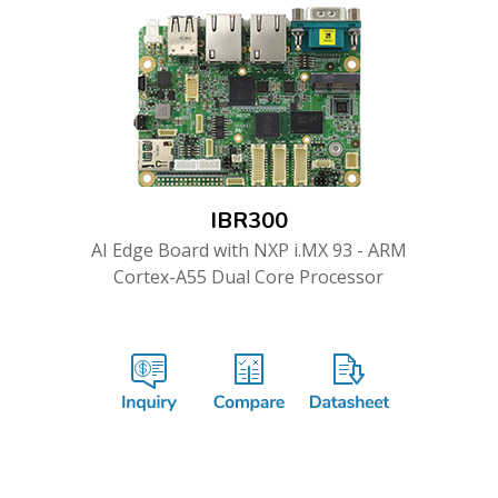
IBR300
AI Edge Board with NXP i.MX 93 - ARM
Cortex-A55 Dual Core Processor