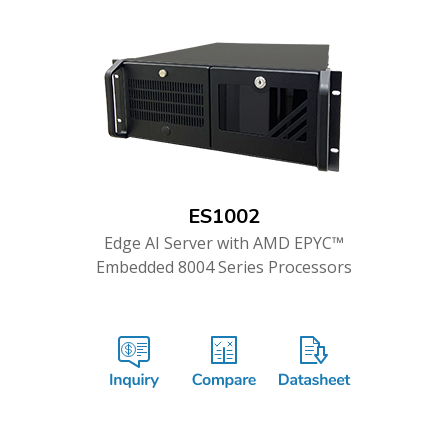
ES1002
Edge AI Server with AMD EPYC™
Embedded 8004 Series Processors