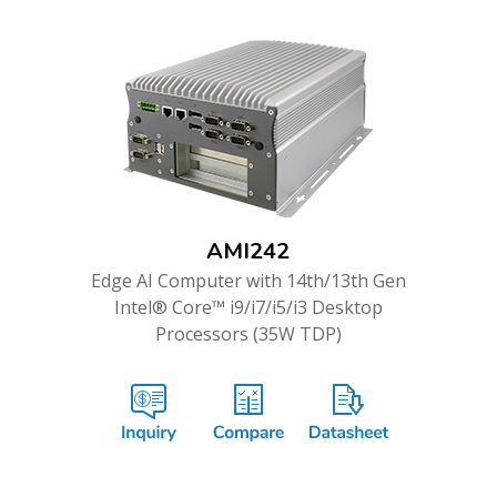
AMI242
Edge AI Computer with 14th/13th Gen
Intel® Core™ i9/i7/i5/i3 Desktop
Processors (35W TDP)