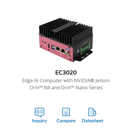
EC3020
Edge AI Computer with NVIDIA® Jetson
Orin™ NX and Orin™ Nano Series