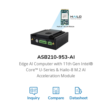
ASB210-953-AI
Edge AI Computer with 11th Gen Intel®
Core™ U-Series & Hailo-8 M.2 AI
Acceleration Module