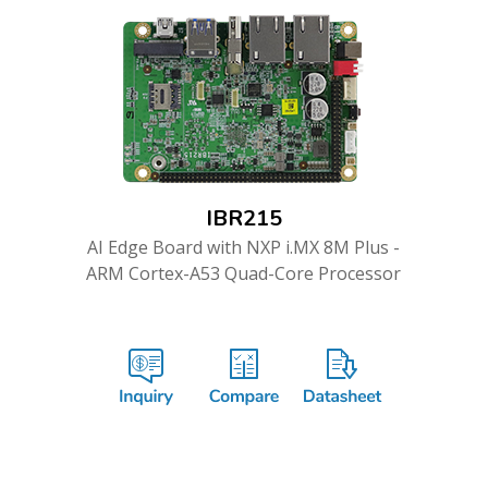
IBR215
AI Edge Board with NXP i.MX 8M Plus -
ARM Cortex-A53 Quad-Core Processor