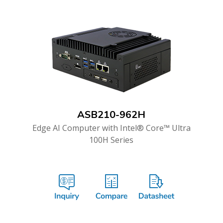
ASB210-962H
Edge AI Computer with Intel® Core™ Ultra
100H Series