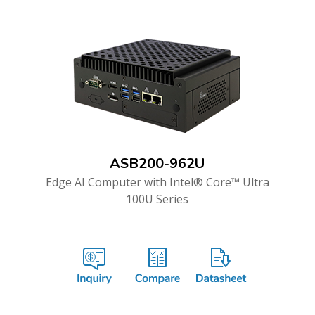
ASB200-962U
Edge AI Computer with Intel® Core™ Ultra
100U Series