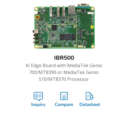
IBR500
AI Edge Board with MediaTek Genio
700/MT8390 or MediaTek Genio
510/MT8370 Processor