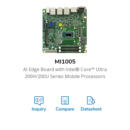
MI1005
AI Edge Board with Intel® Core™ Ultra
200H/200U Series Mobile Processors