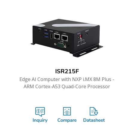
ISR215F
Edge AI Computer with NXP i.MX 8M Plus -
ARM Cortex-A53 Quad-Core Processor