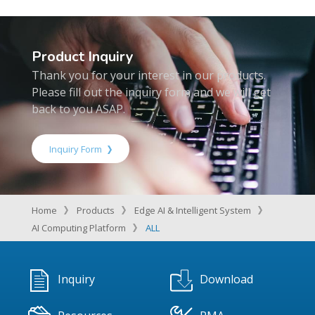
Product Inquiry
Thank you for your interest in our products.
Please fill out the inquiry form and we will get
back to you ASAP.
Inquiry Form
Home
Products
Edge AI & Intelligent System
AI Computing Platform
ALL
Inquiry
Download