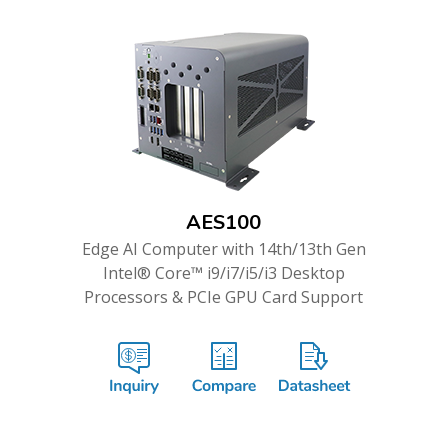
AES100
Edge AI Computer with 14th/13th Gen
Intel® Core™ i9/i7/i5/i3 Desktop
Processors & PCIe GPU Card Support