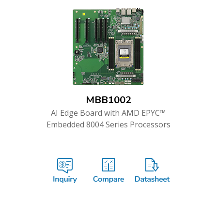
MBB1002
AI Edge Board with AMD EPYC™
Embedded 8004 Series Processors