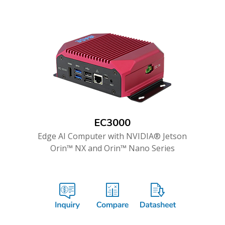
EC3000
Edge AI Computer with NVIDIA® Jetson
Orin™ NX and Orin™ Nano Series