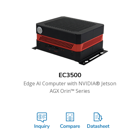
EC3500
Edge AI Computer with NVIDIA® Jetson
AGX Orin™ Series