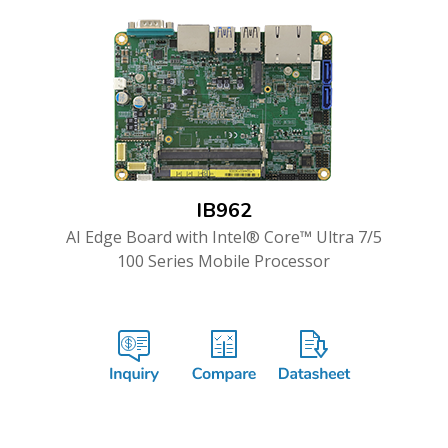
IB962
AI Edge Board with Intel® Core™ Ultra 7/5
100 Series Mobile Processor