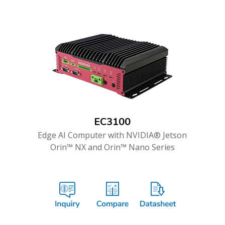
EC3100
Edge AI Computer with NVIDIA® Jetson
Orin™ NX and Orin™ Nano Series