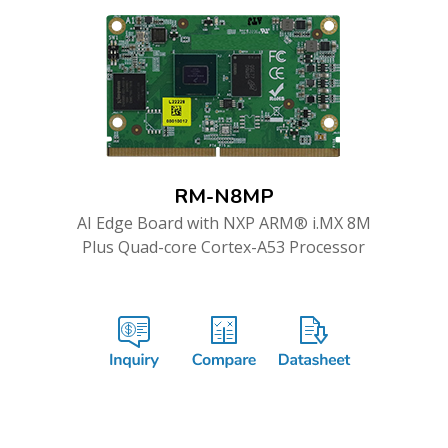
RM-N8MP
AI Edge Board with NXP ARM® i.MX 8M
Plus Quad-core Cortex-A53 Processor