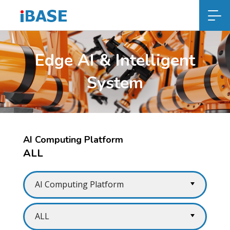
Edge AI & Intelligent
System
AI Computing Platform
ALL