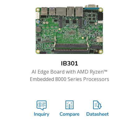
IB301
AI Edge Board with AMD Ryzen™
Embedded 8000 Series Processors