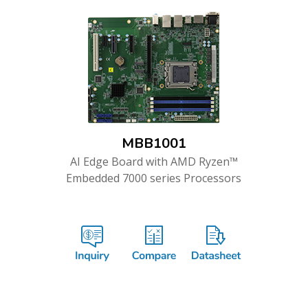
MBB1001
AI Edge Board with AMD Ryzen™
Embedded 7000 series Processors