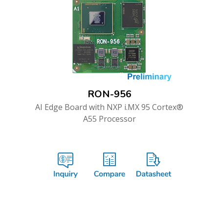
RON-956
AI Edge Board with NXP i.MX 95 Cortex®
A55 Processor