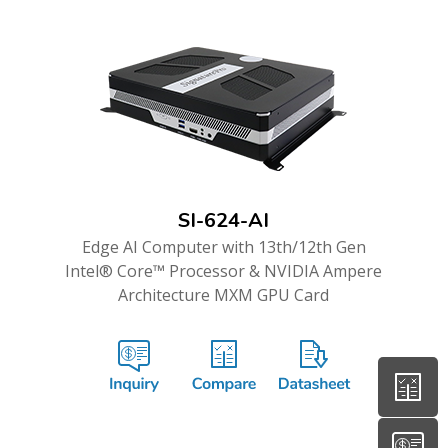
SI-624-AI
Edge AI Computer with 13th/12th Gen
Intel® Core™ Processor & NVIDIA Ampere
Architecture MXM GPU Card