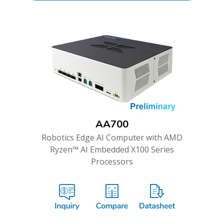
AA700
Robotics Edge AI Computer with AMD
Ryzen™ AI Embedded X100 Series
Processors