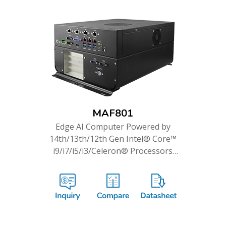
MAF801
Edge AI Computer Powered by
14th/13th/12th Gen Intel® Core™
i9/i7/i5/i3/Celeron® Processors
& PCIe GPU Cards Support