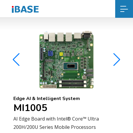
Edge AI & Intelligent System
MI1005
AI Edge Board with Intel® Core™ Ultra
200H/200U Series Mobile Processors