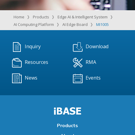
Home
Products
Edge AI & Intelligent System
AI Computing Platform
AI Edge Board
MI1005
Inquiry
Download
Resources
RMA
News
Events
Products