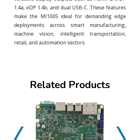
1.4a, eDP 1.4b, and dual USB-C. These features
make the MI1005 ideal for demanding edge
deployments across smart manufacturing,
machine vision, intelligent transportation,
retail, and automation sectors.
Related Products