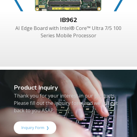
IB962
AI Edge Board with Intel® Core™ Ultra 7/5 100
Series Mobile Processor
Product Inquiry
Thank you for your interest in our products.
Please fill out the inquiry form and we will get
back to you ASAP.
Inquiry Form