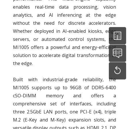
enables real-time data processing, vision
analytics, and AI inferencing at the edge
without the need for discrete accelerators.
Whether deployed in AI-enabled kiosks, edge
servers, or automated control systems, the
MI1005 offers a powerful and energy-efficient
solution to accelerate digital transformation at
the edge.
Built with industrial-grade reliability, the
MI1005 supports up to 96GB of DDR5-6400
cSO-DIMM memory and offers a
comprehensive set of interfaces, including
three 2.5GbE LAN ports, one PCI-E (x4), triple
M.2 (E-Key and M-Key) expansion slots, and
versatile display outputs such as HDMI 2.1, DP