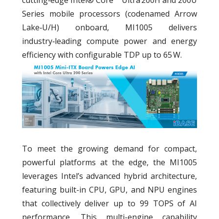
Series mobile processors (codenamed Arrow
Lake‑U/H) onboard, MI1005 delivers
industry‑leading compute power and energy
efficiency with configurable TDP up to 65 W.
To meet the growing demand for compact,
powerful platforms at the edge, the MI1005
leverages Intel’s advanced hybrid architecture,
featuring built-in CPU, GPU, and NPU engines
that collectively deliver up to 99 TOPS of AI
performance. This multi-engine capability