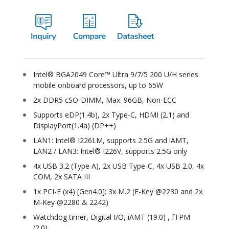
Intel® BGA2049 Core™ Ultra 9/7/5 200 U/H series
mobile onboard processors, up to 65W
2x DDR5 cSO-DIMM, Max. 96GB, Non-ECC
Supports eDP(1.4b), 2x Type-C, HDMI (2.1) and
DisplayPort(1.4a) (DP++)
LAN1: Intel® I226LM, supports 2.5G and iAMT,
LAN2 / LAN3: Intel® I226V, supports 2.5G only
4x USB 3.2 (Type A), 2x USB Type-C, 4x USB 2.0, 4x
COM, 2x SATA III
1x PCI-E (x4) [Gen4.0]; 3x M.2 (E-Key @2230 and 2x
M-Key @2280 & 2242)
Watchdog timer, Digital I/O, iAMT (19.0) , fTPM
(2.0)