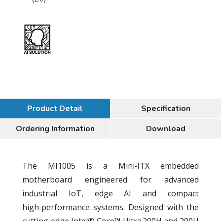
Product Detail
Specification
Ordering Information
Download
The MI1005 is a Mini‑ITX embedded
motherboard engineered for advanced
industrial IoT, edge AI and compact
high‑performance systems. Designed with the
cutting‑edge Intel® Core™ Ultra 200H and 200U