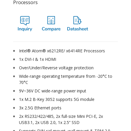
Processors
Intel® Atom® x6212RE/ x6414RE Processors
1x DVI-I & 1x HDMI
Over/Under/Reverse voltage protection
Wide-range operating temperature from -20°C to
70°C
9V~36V DC wide-range power input
1x M.2 B-Key 3052 supports 5G module
3x 2.5G Ethernet ports
2x RS232/422/485, 2x full-size Mini PCI-E, 2x
USB3.1, 2x USB 2.0, 1x 2.5” SSD
Supports DIN-rail mount, wall mount & TPM 2.0