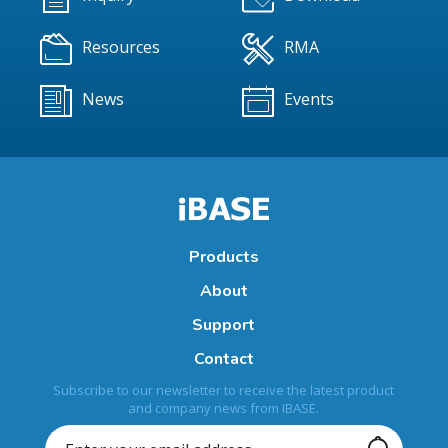
Resources
RMA
News
Events
Products
About
Support
Contact
Subscribe to our newsletter to receive the latest product
and company news from IBASE.