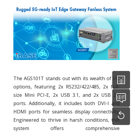
The AGS101T stands out with its wealth of I/O
options, featuring 2x RS232/422/485, 2x full-
size Mini PCI-E, 2x USB 3.1, and 2x USB 2.0
ports. Additionally, it includes both DVI-I and
HDMI ports for seamless display connectivity.
Engineered to thrive in harsh conditions, this
system offers comprehensive