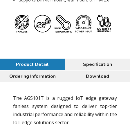
Product Detail
Specification
Ordering Information
Download
The AGS101T is a rugged IoT edge gateway
fanless system designed to deliver top-tier
industrial performance and reliability within the
IoT edge solutions sector.