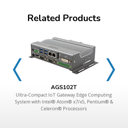
Related Products
AGS102T
Ultra-Compact IoT Gateway Edge Computing
System with Intel® Atom® x7/x5, Pentium® &
Celeron® Processors