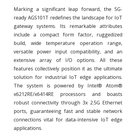
Marking a significant leap forward, the 5G-
ready AGS101T redefines the landscape for IoT
gateway systems. Its remarkable attributes
include a compact form factor, ruggedized
build, wide temperature operation range,
versatile power input compatibility, and an
extensive array of I/O options. All these
features collectively position it as the ultimate
solution for industrial IoT edge applications.
The system is powered by Intel® Atom®
x6212RE/x6414RE processors and boasts
robust connectivity through 3x 2.5G Ethernet
ports, guaranteeing fast and stable network
connections vital for data-intensive IoT edge
applications.