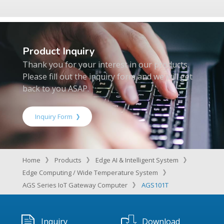
Product Inquiry
Thank you for your interest in our products.
Please fill out the inquiry form and we will get
back to you ASAP.
Inquiry Form
Home
Products
Edge AI & Intelligent System
Edge Computing / Wide Temperature System
AGS Series IoT Gateway Computer
AGS101T
Inquiry
Download