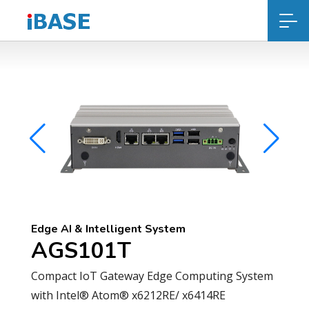
Edge AI & Intelligent System
AGS101T
Compact IoT Gateway Edge Computing System
with Intel® Atom® x6212RE/ x6414RE