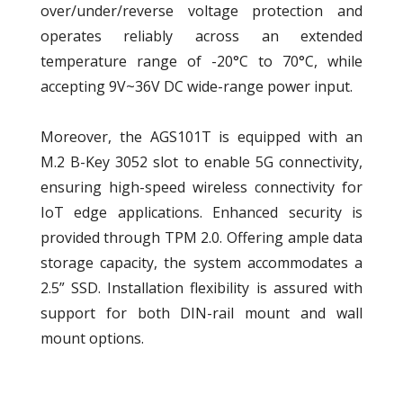
over/under/reverse voltage protection and
operates reliably across an extended
temperature range of -20°C to 70°C, while
accepting 9V~36V DC wide-range power input.
Moreover, the AGS101T is equipped with an
M.2 B-Key 3052 slot to enable 5G connectivity,
ensuring high-speed wireless connectivity for
IoT edge applications. Enhanced security is
provided through TPM 2.0. Offering ample data
storage capacity, the system accommodates a
2.5” SSD. Installation flexibility is assured with
support for both DIN-rail mount and wall
mount options.