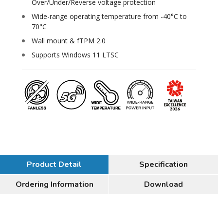
Over/Under/Reverse voltage protection
Wide-range operating temperature from -40°C to
70°C
Wall mount & fTPM 2.0
Supports Windows 11 LTSC
Product Detail
Specification
Ordering Information
Download