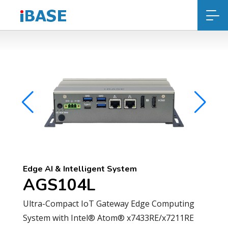
Edge AI & Intelligent System
AGS104L
Ultra-Compact IoT Gateway Edge Computing
System with Intel® Atom® x7433RE/x7211RE