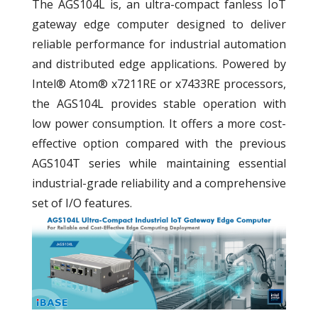
The AGS104L is, an ultra-compact fanless IoT
gateway edge computer designed to deliver
reliable performance for industrial automation
and distributed edge applications. Powered by
Intel® Atom® x7211RE or x7433RE processors,
the AGS104L provides stable operation with
low power consumption. It offers a more cost-
effective option compared with the previous
AGS104T series while maintaining essential
industrial-grade reliability and a comprehensive
set of I/O features.