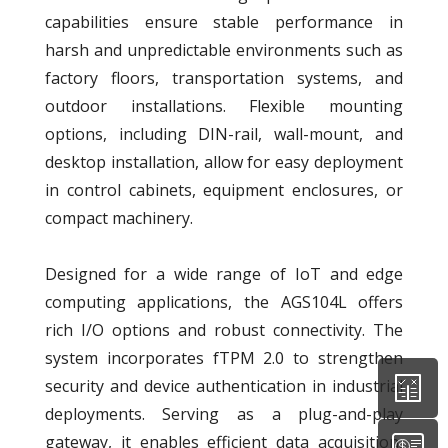
capabilities ensure stable performance in
harsh and unpredictable environments such as
factory floors, transportation systems, and
outdoor installations. Flexible mounting
options, including DIN-rail, wall-mount, and
desktop installation, allow for easy deployment
in control cabinets, equipment enclosures, or
compact machinery.
Designed for a wide range of IoT and edge
computing applications, the AGS104L offers
rich I/O options and robust connectivity. The
system incorporates fTPM 2.0 to strengthen
security and device authentication in industrial
deployments. Serving as a plug-and-play
gateway, it enables efficient data acquisition,