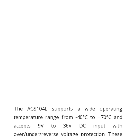
The AGS104L supports a wide operating
temperature range from -40°C to +70°C and
accepts 9V to 36V DC input with
over/under/reverse voltage protection. These