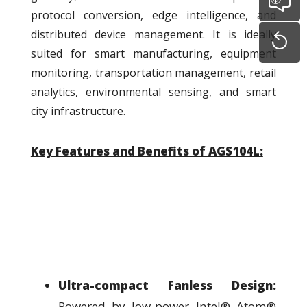
protocol conversion, edge intelligence, and
distributed device management. It is ideally
suited for smart manufacturing, equipment
monitoring, transportation management, retail
analytics, environmental sensing, and smart
city infrastructure.
Key Features and Benefits of AGS104L:
Ultra-compact Fanless Design:
Powered by low-power Intel® Atom®