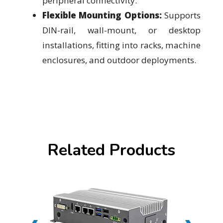
peripheral connectivity.
Flexible Mounting Options:
Supports
DIN-rail, wall-mount, or desktop
installations, fitting into racks, machine
enclosures, and outdoor deployments.
Related Products