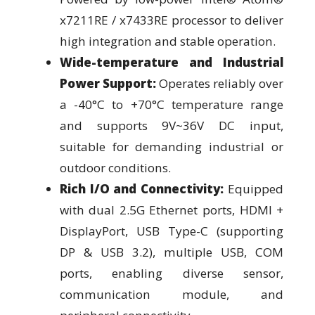
x7211RE / x7433RE processor to deliver
high integration and stable operation.
Wide-temperature and Industrial
Power Support:
Operates reliably over
a -40°C to +70°C temperature range
and supports 9V~36V DC input,
suitable for demanding industrial or
outdoor conditions.
Rich I/O and Connectivity:
Equipped
with dual 2.5G Ethernet ports, HDMI +
DisplayPort, USB Type-C (supporting
DP & USB 3.2), multiple USB, COM
ports, enabling diverse sensor,
communication module, and