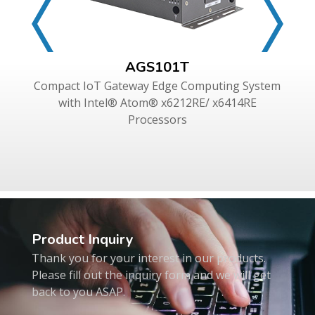
AGS101T
Compact IoT Gateway Edge Computing System
with Intel® Atom® x6212RE/ x6414RE
Processors
Product Inquiry
Thank you for your interest in our products.
Please fill out the inquiry form and we will get
back to you ASAP.