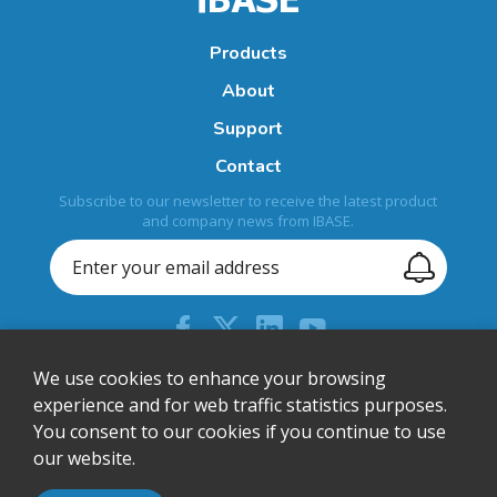
Products
About
Support
Contact
Subscribe to our newsletter to receive the latest product
and company news from IBASE.
+44 (0) 204 613 5710
We use cookies to enhance your browsing
experience and for web traffic statistics purposes.
sales@ibase-europe.com
You consent to our cookies if you continue to use
12 Wedgwood Court, Stevenage, Herts, SG1 4QR, United
our website.
Kingdom