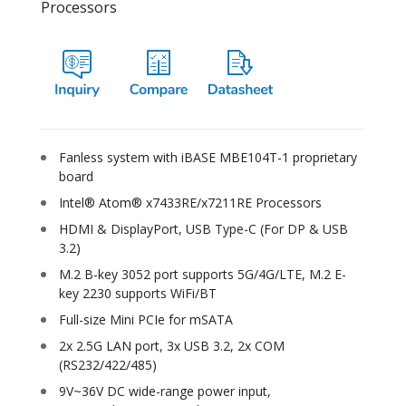
Processors
Fanless system with iBASE MBE104T-1 proprietary
board
Intel® Atom® x7433RE/x7211RE Processors
HDMI & DisplayPort, USB Type-C (For DP & USB
3.2)
M.2 B-key 3052 port supports 5G/4G/LTE, M.2 E-
key 2230 supports WiFi/BT
Full-size Mini PCIe for mSATA
2x 2.5G LAN port, 3x USB 3.2, 2x COM
(RS232/422/485)
9V~36V DC wide-range power input,