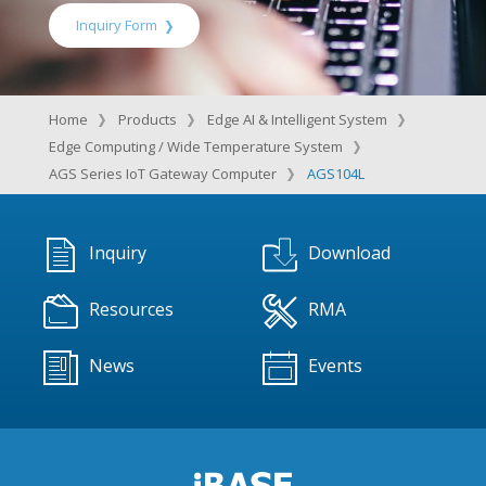
Inquiry Form
Home
Products
Edge AI & Intelligent System
Edge Computing / Wide Temperature System
AGS Series IoT Gateway Computer
AGS104L
Inquiry
Download
Resources
RMA
News
Events