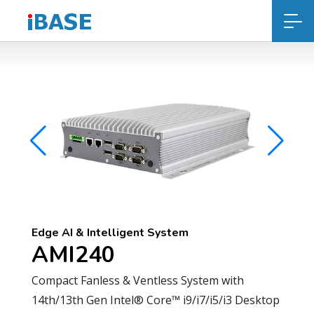
Edge AI & Intelligent System
AMI240
Compact Fanless & Ventless System with
14th/13th Gen Intel® Core™ i9/i7/i5/i3 Desktop