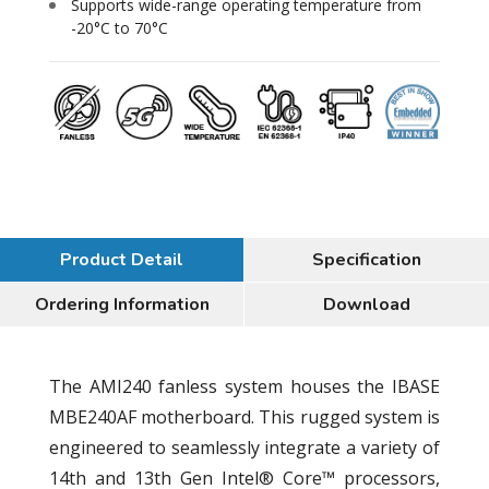
Supports wide-range operating temperature from
-20°C to 70°C
Product Detail
Specification
Ordering Information
Download
The AMI240 fanless system houses the IBASE
MBE240AF motherboard. This rugged system is
engineered to seamlessly integrate a variety of
14th and 13th Gen Intel® Core™ processors,