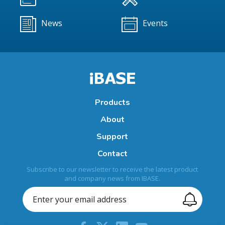
News
Events
Products
About
Support
Contact
Subscribe to our newsletter to receive the latest product
and company news from IBASE.