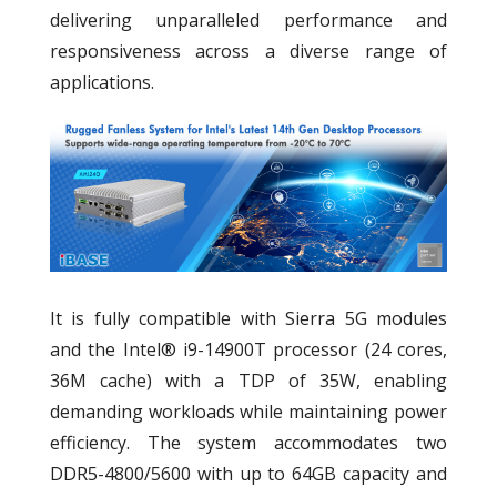
delivering unparalleled performance and
responsiveness across a diverse range of
applications.
It is fully compatible with Sierra 5G modules
and the Intel® i9-14900T processor (24 cores,
36M cache) with a TDP of 35W, enabling
demanding workloads while maintaining power
efficiency. The system accommodates two
DDR5-4800/5600 with up to 64GB capacity and