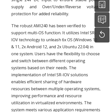
supply and Over/Under/Reverse voltage
protection for added reliability.
The robust AMI240 has been verified to
support multi-OS function. It utilizes Intel SR-
IOV technology to unleash 6x OS (Windows 10
& 11, 2x Android 12, and 2x Ubuntu 22.04) in
one system. Users have the flexibility to choose
and switch between different operating
systems based on their needs. The
implementation of Intel SR-IOV solutions
enables efficient sharing of hardware
resources between multiple operating systems,
improving performance and resource
utilization in virtualized environments. The
system meets various application requirements