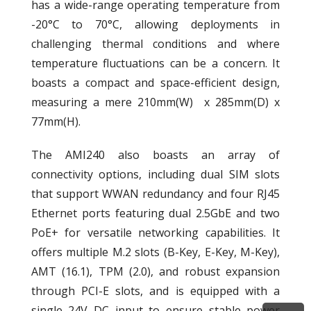
has a wide-range operating temperature from
-20°C to 70°C, allowing deployments in
challenging thermal conditions and where
temperature fluctuations can be a concern. It
boasts a compact and space-efficient design,
measuring a mere 210mm(W) x 285mm(D) x
77mm(H).
The AMI240 also boasts an array of
connectivity options, including dual SIM slots
that support WWAN redundancy and four RJ45
Ethernet ports featuring dual 2.5GbE and two
PoE+ for versatile networking capabilities. It
offers multiple M.2 slots (B-Key, E-Key, M-Key),
AMT (16.1), TPM (2.0), and robust expansion
through PCI-E slots, and is equipped with a
single 24V DC input to ensure stable power