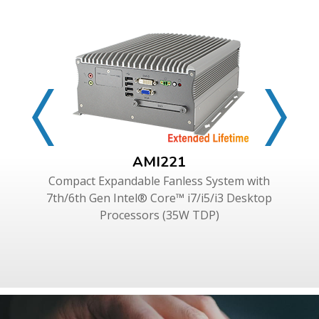
AMI221
Compact Expandable Fanless System with
7th/6th Gen Intel® Core™ i7/i5/i3 Desktop
Processors (35W TDP)