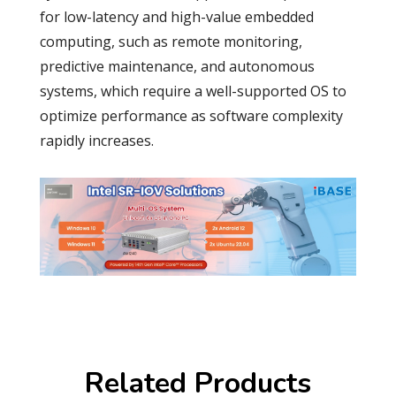
for low-latency and high-value embedded
computing, such as remote monitoring,
predictive maintenance, and autonomous
systems, which require a well-supported OS to
optimize performance as software complexity
rapidly increases.
Related Products