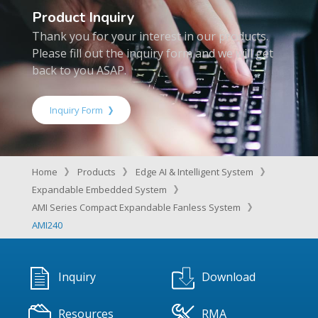
Product Inquiry
Thank you for your interest in our products.
Please fill out the inquiry form and we will get
back to you ASAP.
Inquiry Form
Home
Products
Edge AI & Intelligent System
Expandable Embedded System
AMI Series Compact Expandable Fanless System
AMI240
Inquiry
Download
Resources
RMA