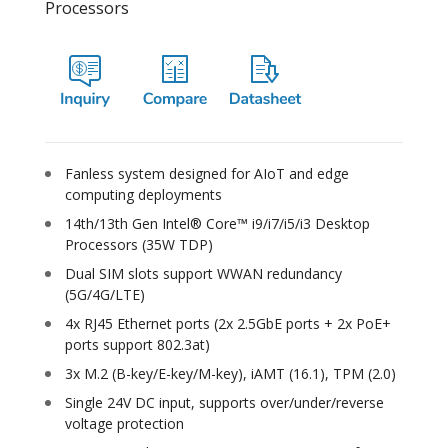
Processors
Fanless system designed for AIoT and edge
computing deployments
14th/13th Gen Intel® Core™ i9/i7/i5/i3 Desktop
Processors (35W TDP)
Dual SIM slots support WWAN redundancy
(5G/4G/LTE)
4x RJ45 Ethernet ports (2x 2.5GbE ports + 2x PoE+
ports support 802.3at)
3x M.2 (B-key/E-key/M-key), iAMT (16.1), TPM (2.0)
Single 24V DC input, supports over/under/reverse
voltage protection