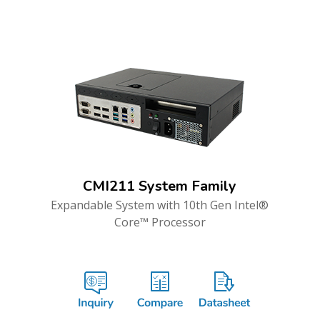
CMI211 System Family
Expandable System with 10th Gen Intel®
Core™ Processor