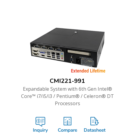
CMI221-991
Expandable System with 6th Gen Intel®
Core™ i7/i5/i3 / Pentium® / Celeron® DT
Processors