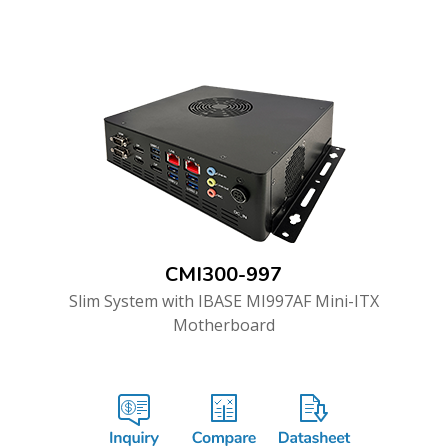
CMI300-997
Slim System with IBASE MI997AF Mini-ITX
Motherboard