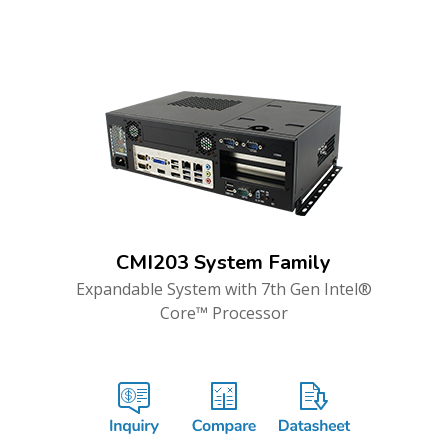
CMI203 System Family
Expandable System with 7th Gen Intel®
Core™ Processor