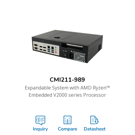
CMI211-989
Expandable System with AMD Ryzen™
Embedded V2000 series Processor