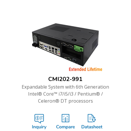
CMI202-991
Expandable System with 6th Generation
Intel® Core™ i7/i5/i3 / Pentium® /
Celeron® DT processors