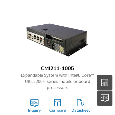
CMI211-1005
Expandable System with Intel® Core™
Ultra 200H series mobile onboard
processors