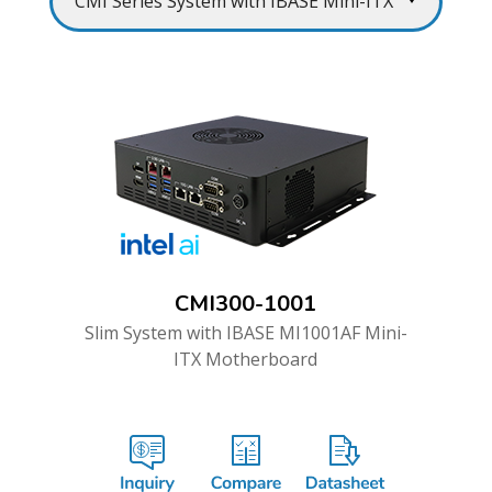
CMI300-1001
Slim System with IBASE MI1001AF Mini-
ITX Motherboard