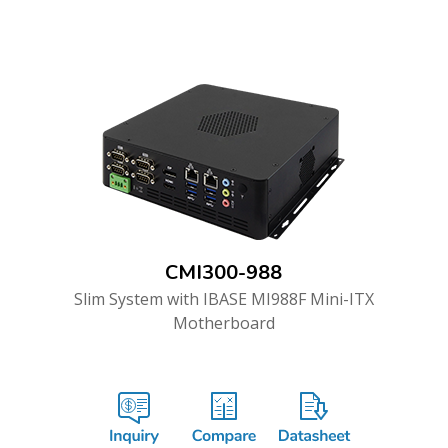
CMI300-988
Slim System with IBASE MI988F Mini-ITX
Motherboard