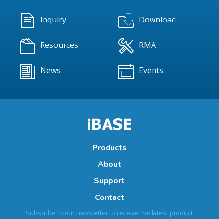
Inquiry
Download
Resources
RMA
News
Events
Products
About
Support
Contact
Subscribe to our newsletter to receive the latest product