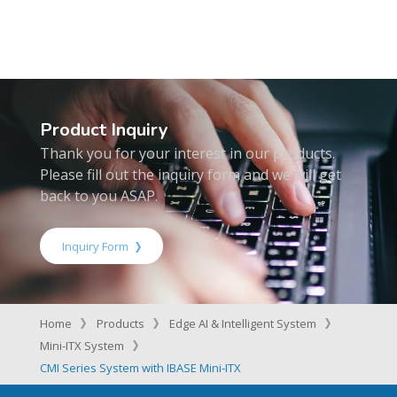
Product Inquiry
Thank you for your interest in our products.
Please fill out the inquiry form and we will get
back to you ASAP.
Inquiry Form
Home
Products
Edge AI & Intelligent System
Mini-ITX System
CMI Series System with IBASE Mini-ITX