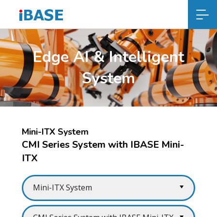
Edge AI & Intelligent
System
Mini-ITX System
CMI Series System with IBASE Mini-
ITX