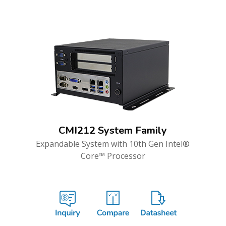
CMI212 System Family
Expandable System with 10th Gen Intel®
Core™ Processor