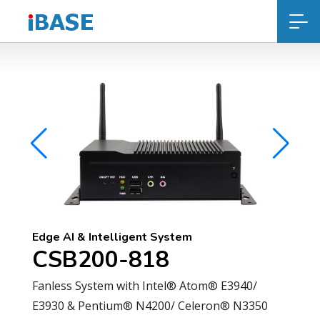
Edge AI & Intelligent System
CSB200-818
Fanless System with Intel® Atom® E3940/
E3930 & Pentium® N4200/ Celeron® N3350