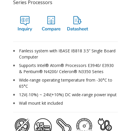
Series Processors
Fanless system with IBASE IB818 3.5” Single Board
Computer
Supports Intel® Atom® Processors E3940/ E3930
& Pentium® N4200/ Celeron® N3350 Series
Wide-range operating temperature from -30°C to
65°C
12V(-10%) ~ 24V(+10%) DC wide-range power input
Wall mount kit included