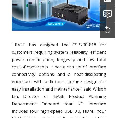
"IBASE has designed the CSB200-818 for
customers requiring system reliability, efficient
power consumption, longevity and low total
cost of ownership. It has a rich set of interface
connectivity options and a heat-dissipating
enclosure with a flexible storage design for
easy installation and maintenance,” said Wilson
Lin, Director of IBASE Product Planning
Department. Onboard rear I/O interface
includes four high-speed USB 3.0, HDMI, four