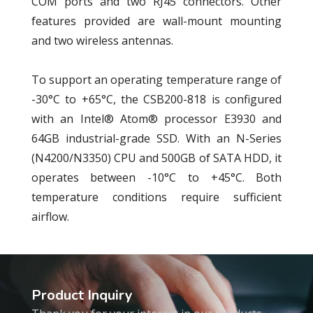
COM ports and two RJ45 connectors. Other
features provided are wall-mount mounting
and two wireless antennas.
To support an operating temperature range of
-30°C to +65°C, the CSB200-818 is configured
with an Intel® Atom® processor E3930 and
64GB industrial-grade SSD. With an N-Series
(N4200/N3350) CPU and 500GB of SATA HDD, it
operates between -10°C to +45°C. Both
temperature conditions require sufficient
airflow.
Product Inquiry