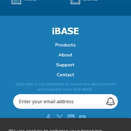
Products
About
Support
Contact
Subscribe to our newsletter to receive the latest product
and company news from IBASE.
We use cookies to enhance your browsing