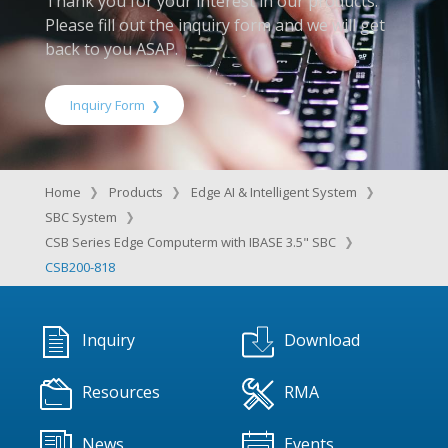
Thank you for your interest in our products.
Please fill out the inquiry form and we will get
back to you ASAP.
Inquiry Form
Home
Products
Edge AI & Intelligent System
SBC System
CSB Series Edge Computerm with IBASE 3.5" SBC
CSB200-818
Inquiry
Download
Resources
RMA
News
Events