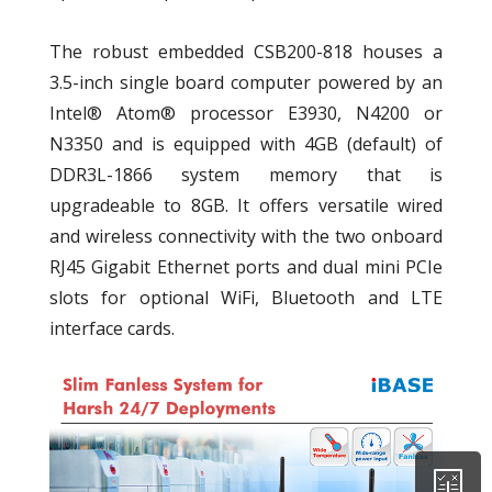
The robust embedded CSB200-818 houses a
3.5-inch single board computer powered by an
Intel® Atom® processor E3930, N4200 or
N3350 and is equipped with 4GB (default) of
DDR3L-1866 system memory that is
upgradeable to 8GB. It offers versatile wired
and wireless connectivity with the two onboard
RJ45 Gigabit Ethernet ports and dual mini PCIe
slots for optional WiFi, Bluetooth and LTE
interface cards.