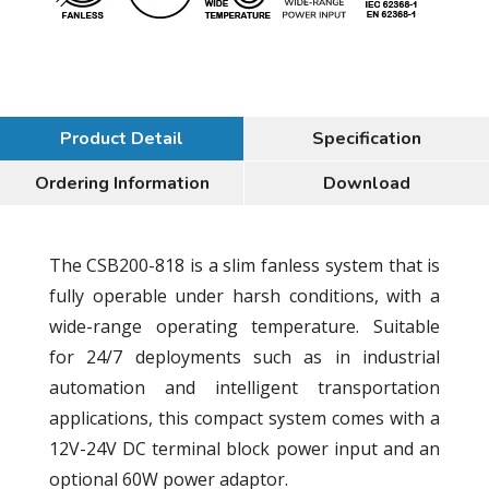
Product Detail
Specification
Ordering Information
Download
The CSB200-818 is a slim fanless system that is
fully operable under harsh conditions, with a
wide-range operating temperature. Suitable
for 24/7 deployments such as in industrial
automation and intelligent transportation
applications, this compact system comes with a
12V-24V DC terminal block power input and an
optional 60W power adaptor.