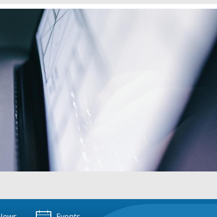
News
Events