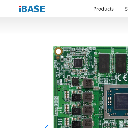
Products
S