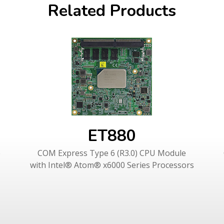
Related Products
ET880
e
COM Express Type 6 (R3.0) CPU Module
with Intel® Atom® x6000 Series Processors