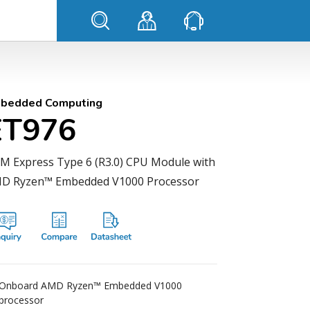
bedded Computing
ET976
M Express Type 6 (R3.0) CPU Module with
D Ryzen™ Embedded V1000 Processor
Onboard AMD Ryzen™ Embedded V1000
processor