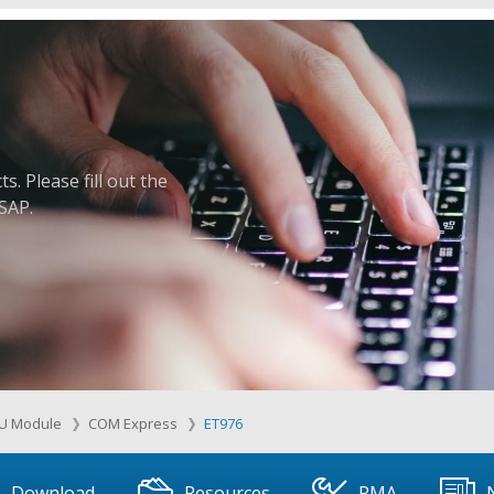
. Please fill out the
ASAP.
U Module
COM Express
ET976
Download
Resources
RMA