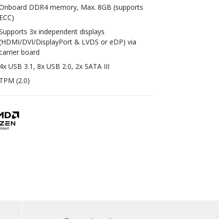
Onboard DDR4 memory, Max. 8GB (supports
ECC)
Supports 3x independent displays
(HDMI/DVI/DisplayPort & LVDS or eDP) via
carrier board
4x USB 3.1, 8x USB 2.0, 2x SATA III
TPM (2.0)