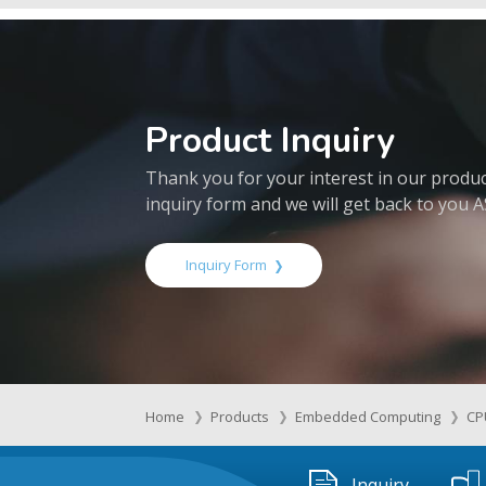
Product Inquiry
Thank you for your interest in our products
inquiry form and we will get back to you 
Inquiry Form
Home
Products
Embedded Computing
CP
Inquiry