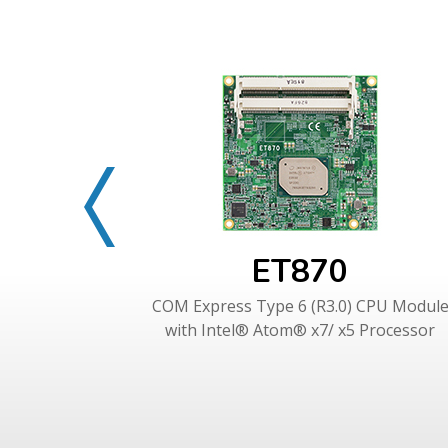
ET870
COM Express Type 6 (R3.0) CPU Modul
with Intel® Atom® x7/ x5 Processor