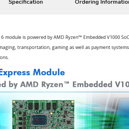
Specification
Ordering Informatio
 module is powered by AMD Ryzen™ Embedded V1000 SoC th
 imaging, transportation, gaming as well as payment systems
ons.