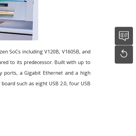
yzen SoCs including V120B, V1605B, and
d to its predecessor. Built with up to
 ports, a Gigabit Ethernet and a high
er board such as eight USB 2.0, four USB