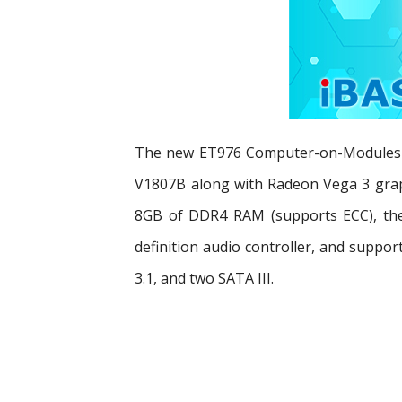
The new ET976 Computer-on-Modules are
V1807B along with Radeon Vega 3 graph
8GB of DDR4 RAM (supports ECC), the 
definition audio controller, and suppor
3.1, and two SATA III.