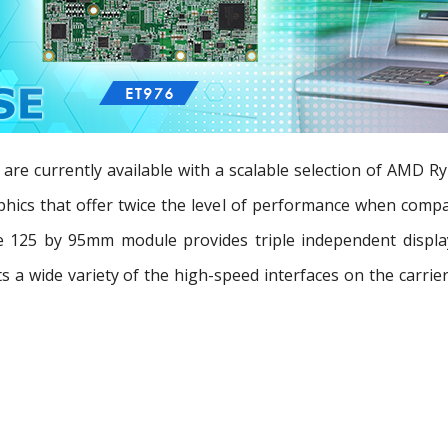
 currently available with a scalable selection of AMD R
ics that offer twice the level of performance when compare
125 by 95mm module provides triple independent display
ts a wide variety of the high-speed interfaces on the carri