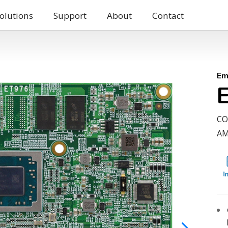
olutions
Support
About
Contact
Em
CO
AM