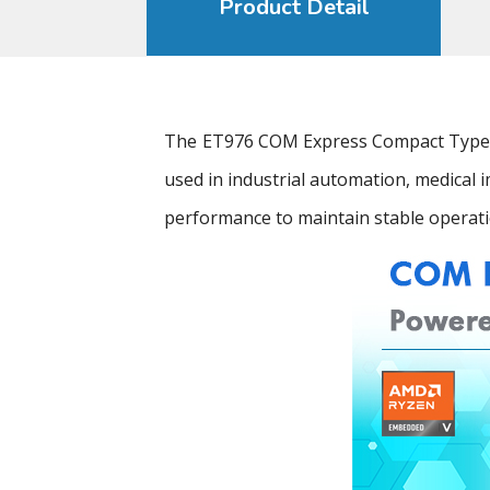
Product Detail
The ET976 COM Express Compact Type 6
used in industrial automation, medical
performance to maintain stable operati