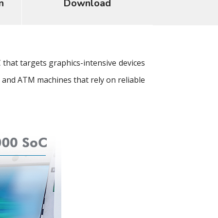
n
Download
at targets graphics-intensive devices
 and ATM machines that rely on reliable