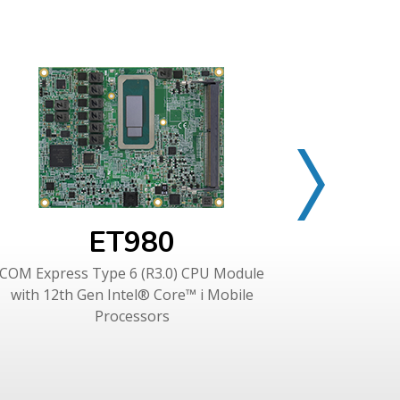
ET980
COM Express Type 6 (R3.0) CPU Module
COM Expres
with 12th Gen Intel® Core™ i Mobile
Gen Inte
Processors