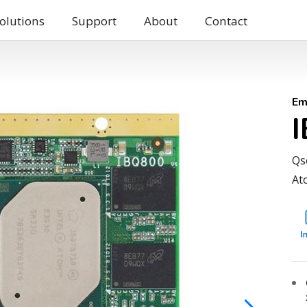
olutions
Support
About
Contact
Em
Qs
At