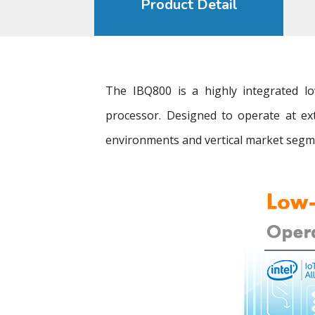
Product Detail
The IBQ800 is a highly integrated
processor. Designed to operate at ex
environments and vertical market segme