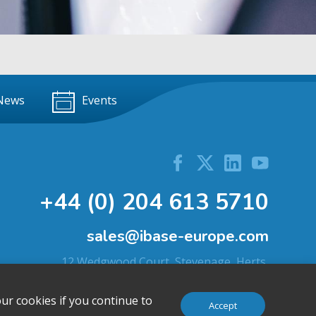
News
Events
+44 (0) 204 613 5710
sales@ibase-europe.com
12 Wedgwood Court, Stevenage, Herts,
SG1 4QR, United Kingdom
ur cookies if you continue to
Accept