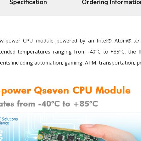
Specification
Ordering Informatio
 low-power CPU module powered by an Intel® Atom® x7
tended temperatures ranging from -40°C to +85°C, the IBQ
nts including automation, gaming, ATM, transportation, powe