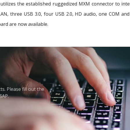
tilizes the established ruggedized MXM connector to interf
t LAN, three USB 3.0, four USB 2.0, HD audio, one COM a
ard are now available.
. Please fill out the
ASAP.