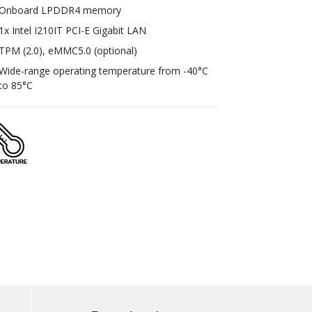
Onboard LPDDR4 memory
1x Intel I210IT PCI-E Gigabit LAN
TPM (2.0), eMMC5.0 (optional)
Wide-range operating temperature from -40°C
to 85°C