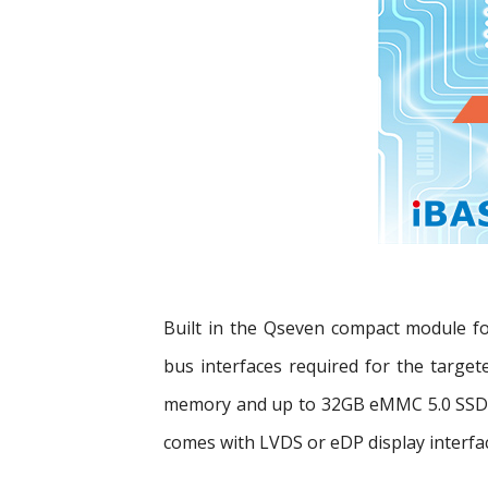
Built in the Qseven compact module f
bus interfaces required for the targe
memory and up to 32GB eMMC 5.0 SSD s
comes with LVDS or eDP display interfa