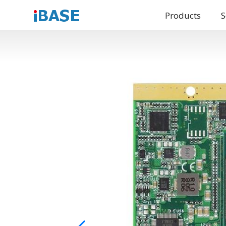
Products
S