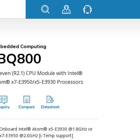
bedded Computing
IBQ800
even (R2.1) CPU Module with Intel®
om® x7-E3950/x5-E3930 Processors
Onboard Intel® Atom® x5-E3930 @1.8GHz or
x7-E3950 @2.0GHz [i-Temp support]