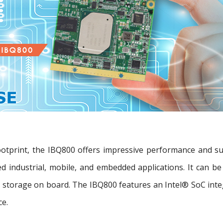
ootprint, the IBQ800 offers impressive performance and 
ted industrial, mobile, and embedded applications. It can
torage on board. The IBQ800 features an Intel® SoC integ
ce.