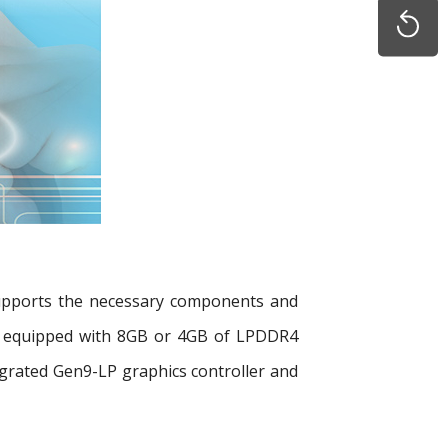
supports the necessary components and
 be equipped with 8GB or 4GB of LPDDR4
rated Gen9-LP graphics controller and