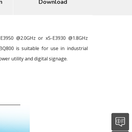
n
Download
-E3950 @2.0GHz or x5-E3930 @1.8GHz
800 is suitable for use in industrial
r utility and digital signage.