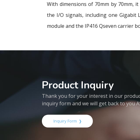
With dimensions of 70mm by 70mm, it u
the I/O signals, including one Gigabi
module and the IP416 Qseven carrier bo
Product Inquiry
Thank you for your interest in our products
inquiry form and we will get back to you 
Inquiry Form