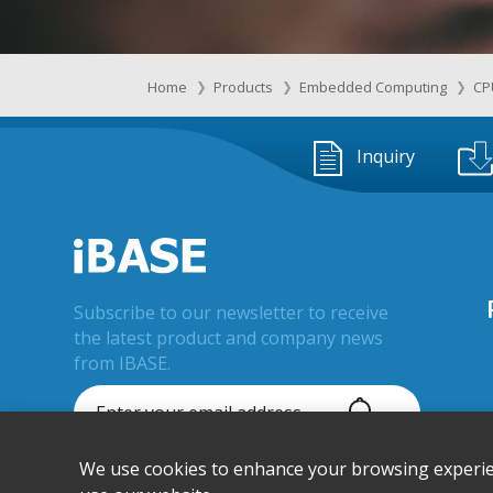
Home
Products
Embedded Computing
CP
Inquiry
Subscribe to our newsletter to receive
the latest product and company news
from IBASE.
We use cookies to enhance your browsing experienc
© IBASE Technology Inc. All Rights