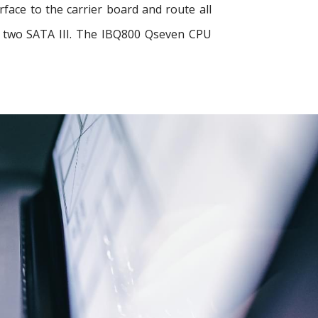
ace to the carrier board and route all
nd two SATA III. The IBQ800 Qseven CPU