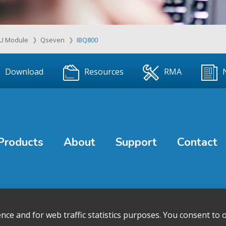
U Module
Qseven
IBQ800
Download
Resources
RMA
Products
About
Support
Contact
e and for web traffic statistics purposes. You consent to o