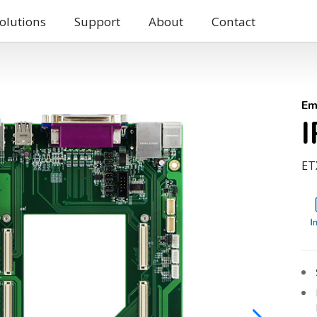
olutions
Support
About
Contact
Em
ETX