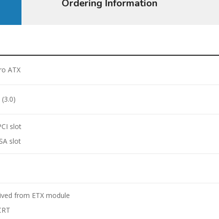
Ordering Information
ro ATX
 (3.0)
PCI slot
ISA slot
A
ived from ETX module
CRT