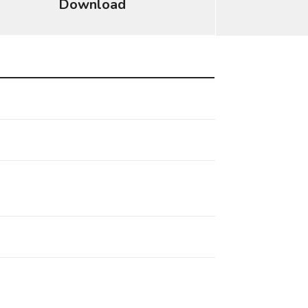
Download