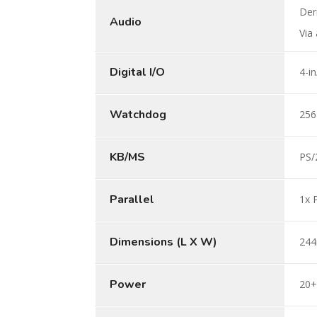
Der
Audio
Via
Digital I/O
4-i
Watchdog
256
KB/MS
PS/
Parallel
1x 
Dimensions (L X W)
244
Power
20+