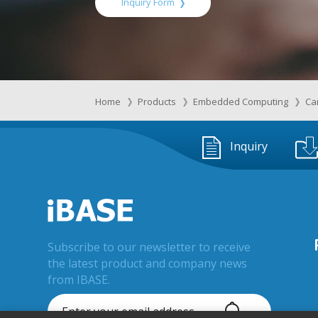
Inquiry Form
Home
Products
Embedded Computing
Ca
Inquiry
Subscribe to our newsletter to receive
the latest product and company news
from IBASE.