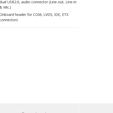
dual USB2.0, audio connector (Line-out, Line-in
& Mic.)
Onboard header for COM, LVDS, IDE, ETX
connectors