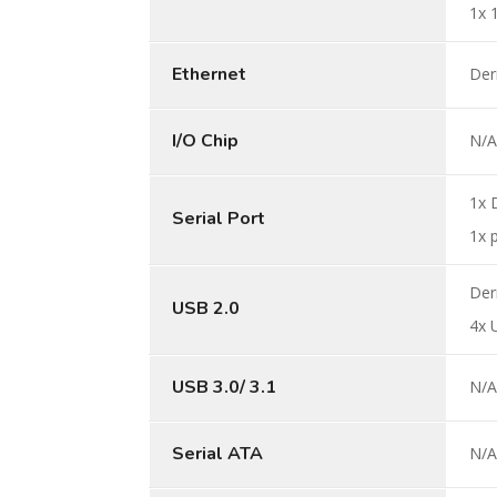
1x 
Ethernet
Der
I/O Chip
N/
1x 
Serial Port
1x 
Der
USB 2.0
4x 
USB 3.0/ 3.1
N/
Serial ATA
N/