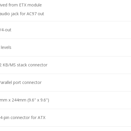
ived from ETX module
 audio jack for AC97 out
n/4-out
 levels
2 KB/MS stack connector
Parallel port connector
mm x 244mm (9.6" x 9.6")
4-pin connector for ATX