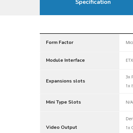
Specification
Form Factor
Mic
Module Interface
ETX
3x 
Expansions slots
1x 
Mini Type Slots
N/
Der
Video Output
1x 