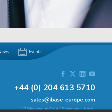
News
Events
+44 (0) 204 613 5710
sales@ibase-europe.com
12 Wedgwood Court, Stevenage, Herts,