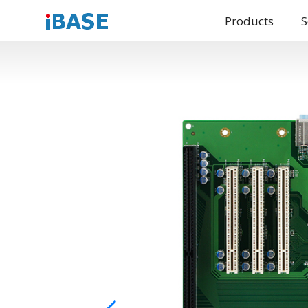
Products
S