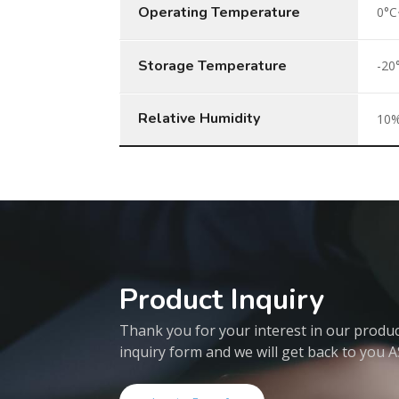
Operating Temperature
0°C
Storage Temperature
-20
Relative Humidity
10%
Product Inquiry
Thank you for your interest in our products
inquiry form and we will get back to you 