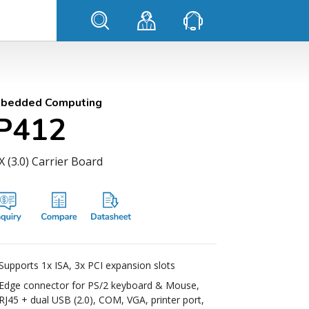
bedded Computing
IP412
 (3.0) Carrier Board
Supports 1x ISA, 3x PCI expansion slots
Edge connector for PS/2 keyboard & Mouse,
RJ45 + dual USB (2.0), COM, VGA, printer port,