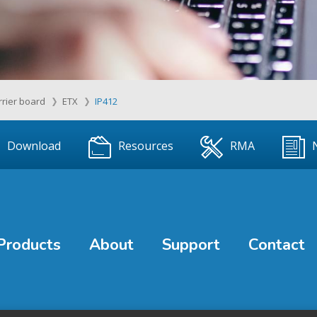
rrier board
ETX
IP412
Download
Resources
RMA
Products
About
Support
Contact