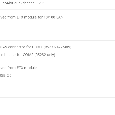
18/24-bit dual-channel LVDS
ived from ETX module for 10/100 LAN
A
DB-9 connector for COM1 (RS232/422/485)
pin header for COM2 (RS232 only)
ived from ETX module
USB 2.0
A
A