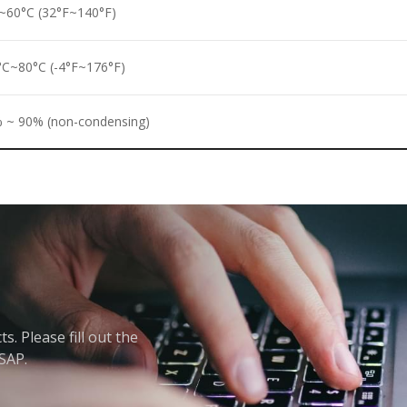
~60°C (32°F~140°F)
°C~80°C (-4°F~176°F)
 ~ 90% (non-condensing)
. Please fill out the
ASAP.