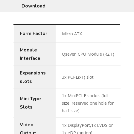
Download
Form Factor
Micro ATX
Module
Qseven CPU Module (R2.1)
Interface
Expansions
3x PCI-E(x1) slot
slots
1x MiniPCI-E socket (full-
Mini Type
size, reserved one hole for
Slots
half-size)
Video
1x DisplayPort,1x LVDS or
Output
1x eDP (option)