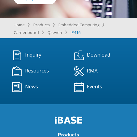
Home
Products
Embedded Computing
Carrier board
Qseven
IP416
Inquiry
Download
Resources
RMA
News
Events
Products