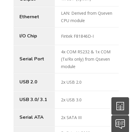
LAN: Derived from Qseven
Ethernet
CPU module
I/O Chip
Fintek F81846D-I
4x COM RS232 & 1x COM
Serial Port
(Tx/Rx only) from Qseven
module
USB 2.0
2x USB 2.0
USB 3.0/ 3.1
2x USB 3.0
Serial ATA
2x SATA III