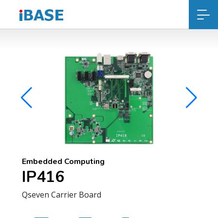
Embedded Computing
IP416
Qseven Carrier Board