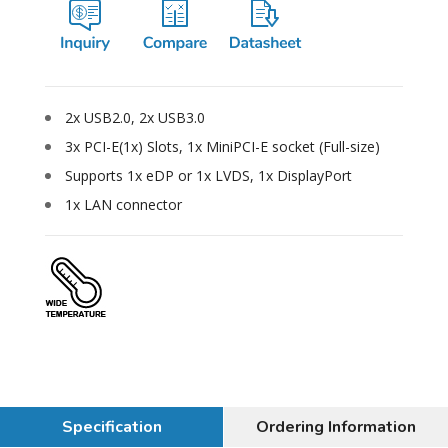
2x USB2.0, 2x USB3.0
3x PCI-E(1x) Slots, 1x MiniPCI-E socket (Full-size)
Supports 1x eDP or 1x LVDS, 1x DisplayPort
1x LAN connector
Specification
Ordering Information