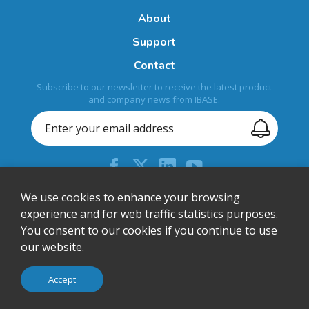
About
Support
Contact
Subscribe to our newsletter to receive the latest product
and company news from IBASE.
+44 (0) 204 613 5710
We use cookies to enhance your browsing
experience and for web traffic statistics purposes.
sales@ibase-europe.com
You consent to our cookies if you continue to use
12 Wedgwood Court, Stevenage, Herts, SG1 4QR, United
our website.
Kingdom
© IBASE Technology Inc. All Rights Reserved.
Accept