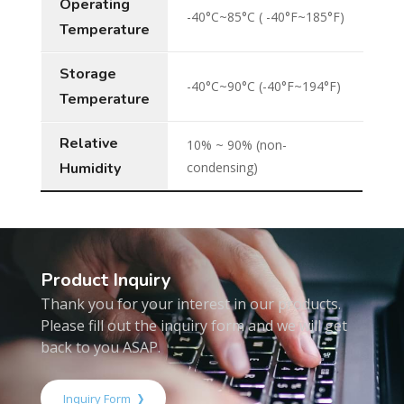
Operating
-40°C~85°C ( -40°F~185°F)
Temperature
Storage
-40°C~90°C (-40°F~194°F)
Temperature
Relative
10% ~ 90% (non-
Humidity
condensing)
Product Inquiry
Thank you for your interest in our products.
Please fill out the inquiry form and we will get
back to you ASAP.
Inquiry Form