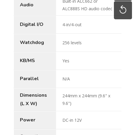
Built-in ALC662 or
Audio
ALC888S HD audio codec
Digital I/O
4-in/4-out
Watchdog
256 levels
KB/MS
Yes
Parallel
N/A
Dimensions
244mm x 244mm (9.6" x
(L X W)
9.6")
Power
DC-in 12V