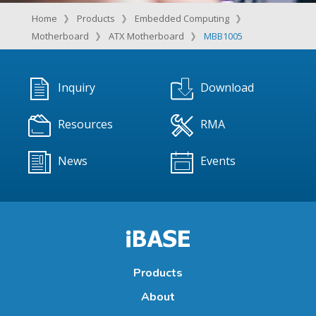
Home
Products
Embedded Computing
Motherboard
ATX Motherboard
MBB1005
Inquiry
Download
Resources
RMA
News
Events
Products
About