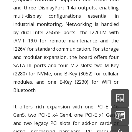
and three DisplayPort 1.4a outputs, enabling
multi-display configurations essential in
industrial monitoring. Networking is handled
by dual Intel 2.5GbE ports—the I226LM with
iAMT 19.0 for remote maintenance and the
I226V for standard communication. For storage
and modular expansion, the board offers four
SATA III ports and four M.2 slots: two M-Key
(2280) for NVMe, one B-Key (3052) for cellular
modules, and one E-Key (2230) for WiFi or
Bluetooth.
It offers rich expansion with one PCI-E x16
Gen5, two PCI-E x4 Gen4, one PCI-E x1 Gen4,
and two legacy PCI slots for add-on cards or
signal processing hardware. I/O resources