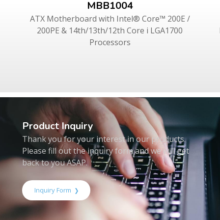
MBB1004
ATX Motherboard with Intel® Core™ 200E /
200PE & 14th/13th/12th Core i LGA1700
Processors
Product Inquiry
Thank you for your interest in our products.
Please fill out the inquiry form and we will get
back to you ASAP.
Inquiry Form