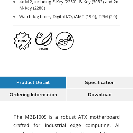
4x M.2, including E-Key (2230), B-Key (3052) and 2x
M-Key (2280)
Watchdog timer, Digital I/O, iAMT (19.0), TPM (2.0)
Product Detail
Specification
Ordering Information
Download
The MBB1005 is a robust ATX motherboard
crafted for industrial edge computing, AI