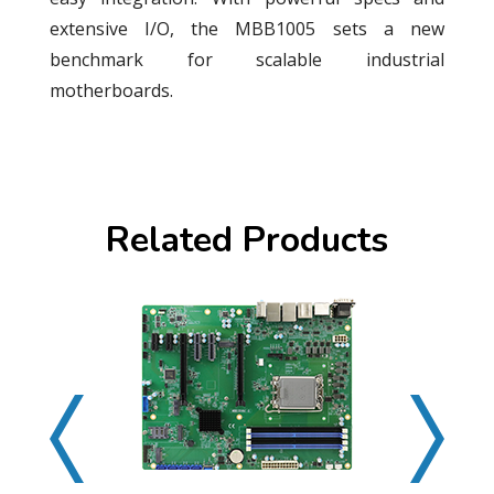
extensive I/O, the MBB1005 sets a new
benchmark for scalable industrial
motherboards.
Related Products