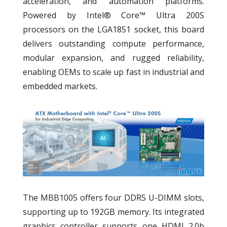
acceleration, and automation platforms.
Powered by Intel® Core™ Ultra 200S
processors on the LGA1851 socket, this board
delivers outstanding compute performance,
modular expansion, and rugged reliability,
enabling OEMs to scale up fast in industrial and
embedded markets.
The MBB1005 offers four DDR5 U-DIMM slots,
supporting up to 192GB memory. Its integrated
graphics controller supports one HDMI 2.0b