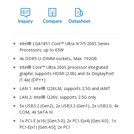
Intel® LGA1851 Core™ Ultra 9/7/5 200S Series
Processors, up to 65W
4x DDR5 U-DIMM sockets, Max. 192GB
Intel® Core™ Ultra 200S processor integrated
graphic supports HDMI (2.0b) and 3x DisplayPort
(1.4a) (DP++)
LAN 1: Intel® I226LM, supports 2.5G and iAMT
LAN 2: Intel® I226V, supports 2.5G only
5x USB3.2 (Gen2), 2x USB3.2 (Gen1), 2x USB2.0, 4x
COM, 4x SATA III
1x PCI-E (x16) [Gen.5.0]; 2x PCI-E(x4) [Gen.4.0] ; 1x
PCI-E(x1) [Gen.4.0]; 2x PCI