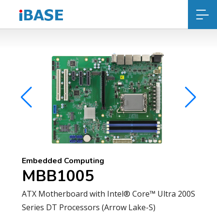
Embedded Computing
MBB1005
ATX Motherboard with Intel® Core™ Ultra 200S
Series DT Processors (Arrow Lake-S)