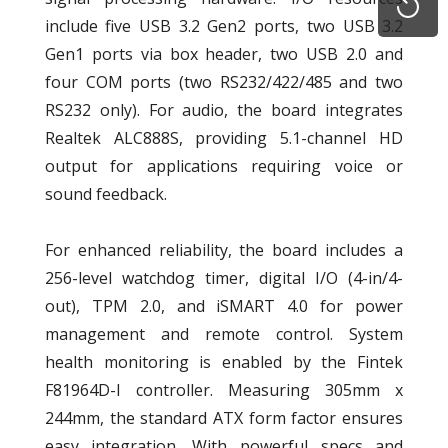
include five USB 3.2 Gen2 ports, two USB 3.2
Gen1 ports via box header, two USB 2.0 and
four COM ports (two RS232/422/485 and two
RS232 only). For audio, the board integrates
Realtek ALC888S, providing 5.1-channel HD
output for applications requiring voice or
sound feedback.
For enhanced reliability, the board includes a
256-level watchdog timer, digital I/O (4-in/4-
out), TPM 2.0, and iSMART 4.0 for power
management and remote control. System
health monitoring is enabled by the Fintek
F81964D-I controller. Measuring 305mm x
244mm, the standard ATX form factor ensures
easy integration. With powerful specs and