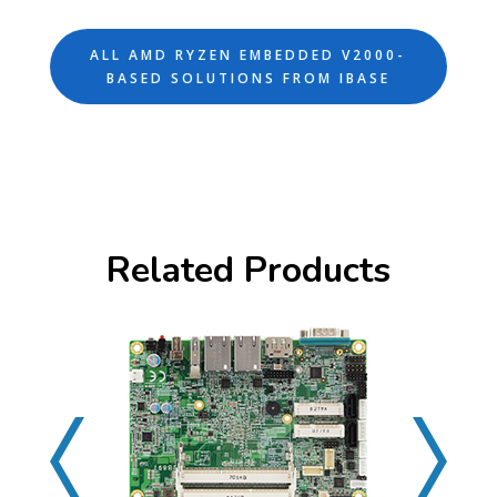
ALL AMD RYZEN EMBEDDED V2000-
BASED SOLUTIONS FROM IBASE
Related Products