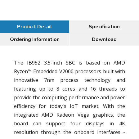
Product Detail
Specification
Ordering Information
Download
The IB952 3.5-inch SBC is based on AMD
Ryzen™ Embedded V2000 processors built with
innovative 7nm process technology and
featuring up to 8 cores and 16 threads to
provide the computing performance and power
efficiency for today's IoT market. With the
integrated AMD Radeon Vega graphics, the
board can support four displays in 4K
resolution through the onboard interfaces -