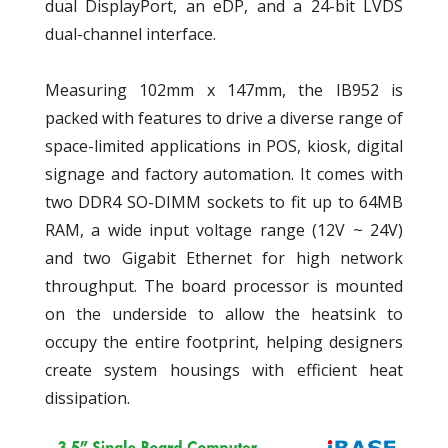
dual DisplayPort, an eDP, and a 24-bit LVDS
dual-channel interface.
Measuring 102mm x 147mm, the IB952 is
packed with features to drive a diverse range of
space-limited applications in POS, kiosk, digital
signage and factory automation. It comes with
two DDR4 SO-DIMM sockets to fit up to 64MB
RAM, a wide input voltage range (12V ~ 24V)
and two Gigabit Ethernet for high network
throughput. The board processor is mounted
on the underside to allow the heatsink to
occupy the entire footprint, helping designers
create system housings with efficient heat
dissipation.