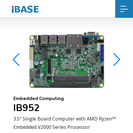
Embedded Computing
IB952
3.5" Single Board Computer with AMD Ryzen™
Embedded V2000 Series Processor