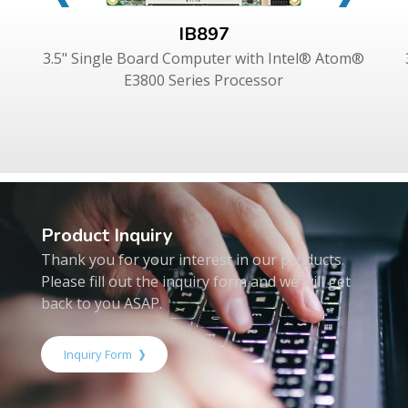
IB897
3.5" Single Board Computer with Intel® Atom®
E3800 Series Processor
Product Inquiry
Thank you for your interest in our products.
Please fill out the inquiry form and we will get
back to you ASAP.
Inquiry Form