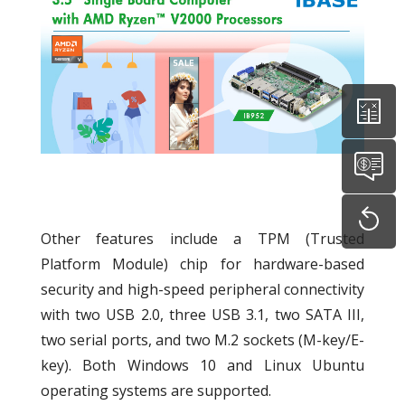
Other features include a TPM (Trusted
Platform Module) chip for hardware-based
security and high-speed peripheral connectivity
with two USB 2.0, three USB 3.1, two SATA III,
two serial ports, and two M.2 sockets (M-key/E-
key). Both Windows 10 and Linux Ubuntu
operating systems are supported.