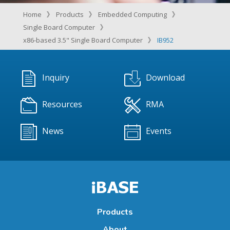
Home
Products
Embedded Computing
Single Board Computer
x86-based 3.5" Single Board Computer
IB952
Inquiry
Download
Resources
RMA
News
Events
Products
About