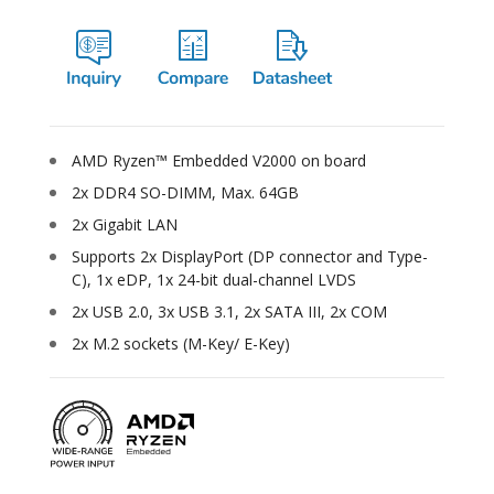
AMD Ryzen™ Embedded V2000 on board
2x DDR4 SO-DIMM, Max. 64GB
2x Gigabit LAN
Supports 2x DisplayPort (DP connector and Type-
C), 1x eDP, 1x 24-bit dual-channel LVDS
2x USB 2.0, 3x USB 3.1, 2x SATA III, 2x COM
2x M.2 sockets (M-Key/ E-Key)