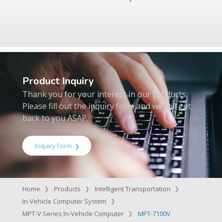
Product Inquiry
Thank you for your interest in our products.
Please fill out the inquiry form and we will get
back to you ASAP.
Inquiry Form
Home
Products
Intelligent Transportation
In-Vehicle Computer System
MPT-V Series In-Vehicle Computer
MPT-7100V