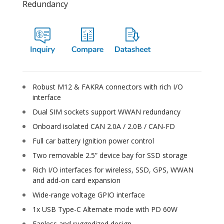
Redundancy
Robust M12 & FAKRA connectors with rich I/O
interface
Dual SIM sockets support WWAN redundancy
Onboard isolated CAN 2.0A / 2.0B / CAN-FD
Full car battery Ignition power control
Two removable 2.5” device bay for SSD storage
Rich I/O interfaces for wireless, SSD, GPS, WWAN
and add-on card expansion
Wide-range voltage GPIO interface
1x USB Type-C Alternate mode with PD 60W
Fanless and ruggedized design