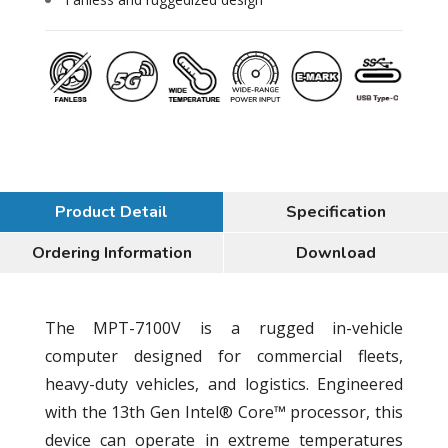
Product Detail
Specification
Ordering Information
Download
The MPT-7100V is a rugged in-vehicle
computer designed for commercial fleets,
heavy-duty vehicles, and logistics. Engineered
with the 13th Gen Intel® Core™ processor, this
device can operate in extreme temperatures