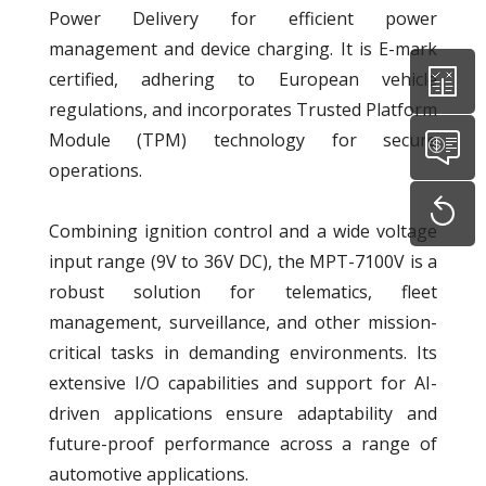
Power Delivery for efficient power
management and device charging. It is E-mark
certified, adhering to European vehicle
regulations, and incorporates Trusted Platform
Module (TPM) technology for secure
operations.
Combining ignition control and a wide voltage
input range (9V to 36V DC), the MPT-7100V is a
robust solution for telematics, fleet
management, surveillance, and other mission-
critical tasks in demanding environments. Its
extensive I/O capabilities and support for AI-
driven applications ensure adaptability and
future-proof performance across a range of
automotive applications.