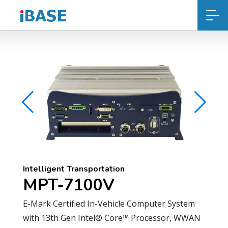
Intelligent Transportation
MPT-7100V
E-Mark Certified In-Vehicle Computer System
with 13th Gen Intel® Core™ Processor, WWAN