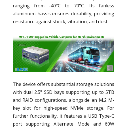
ranging from -40°C to 70°C. Its fanless
aluminum chassis ensures durability, providing
resistance against shock, vibration, and dust.
The device offers substantial storage solutions
with dual 2.5" SSD bays supporting up to 5TB
and RAID configurations, alongside an M.2 M-
key slot for high-speed NVMe storage. For
further functionality, it features a USB Type-C
port supporting Alternate Mode and 60W