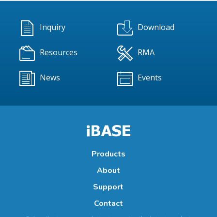
Inquiry
Download
Resources
RMA
News
Events
Products
About
Support
Contact