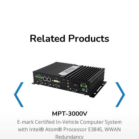
Related Products
MPT-3000V
E-mark Certified In-Vehicle Computer System
with Intel® Atom® Processor E3845, WWAN
Redundancy