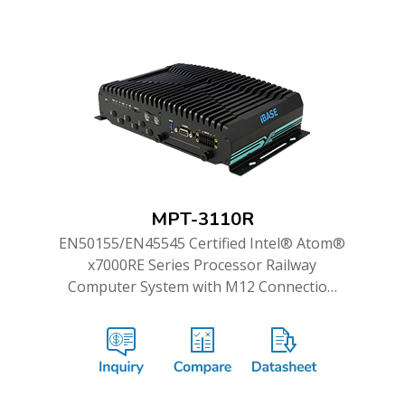
MPT-3110R
EN50155/EN45545 Certified Intel® Atom®
x7000RE Series Processor Railway
Computer System with M12 Connection
and WWAN Redundancy