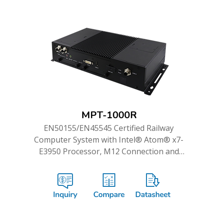
MPT-1000R
EN50155/EN45545 Certified Railway
Computer System with Intel® Atom® x7-
E3950 Processor, M12 Connection and
Dual WWAN