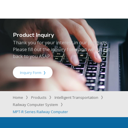
Product Inquiry
Thank you for your interest in our products.
Please fill out the inquiry form and we will get
back to you ASAP.
Inquiry Form
Home
Products
Intelligent Transportation
Railway Computer System
MPT-R Series Railway Computer