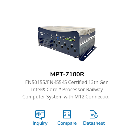
MPT-7100R
EN50155/EN45545 Certified 13th Gen
Intel® Core™ Processor Railway
Computer System with M12 Connection
and WWAN Redundancy