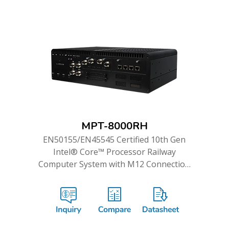
MPT-8000RH
EN50155/EN45545 Certified 10th Gen
Intel® Core™ Processor Railway
Computer System with M12 Connection
and Dual WWAN