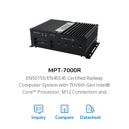
MPT-7000R
EN50155/EN45545 Certified Railway
Computer System with 7th/6th Gen Intel®
Core™ Processor, M12 Connection and
WWAN Redundancy