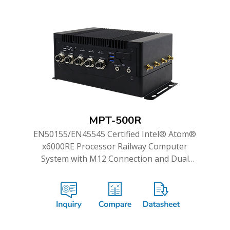
MPT-500R
EN50155/EN45545 Certified Intel® Atom®
x6000RE Processor Railway Computer
System with M12 Connection and Dual
WWAN