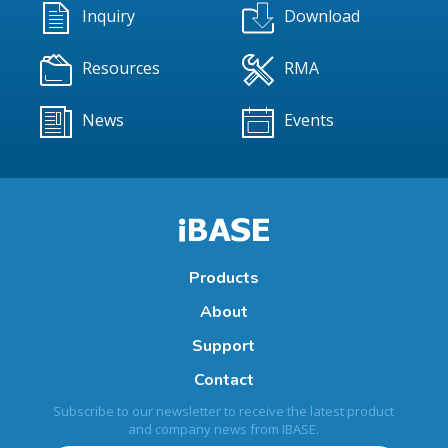
Inquiry
Download
Resources
RMA
News
Events
Products
About
Support
Contact
Subscribe to our newsletter to receive the latest product
and company news from IBASE.