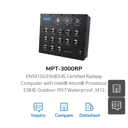
MPT-3000RP
EN50155/EN45545 Certified Railway
Computer with Intel® Atom® Processor
E3845 Outdoor IP67 Waterproof, M12
Connection and WWAN Redundancy