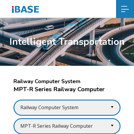
Intelligent Transportation
Railway Computer System
MPT-R Series Railway Computer