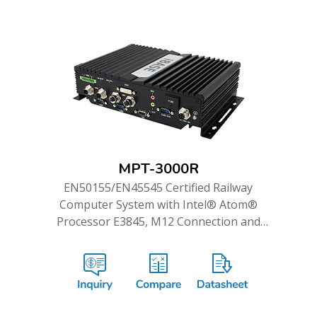
MPT-3000R
EN50155/EN45545 Certified Railway
Computer System with Intel® Atom®
Processor E3845, M12 Connection and
WWAN Redundancy