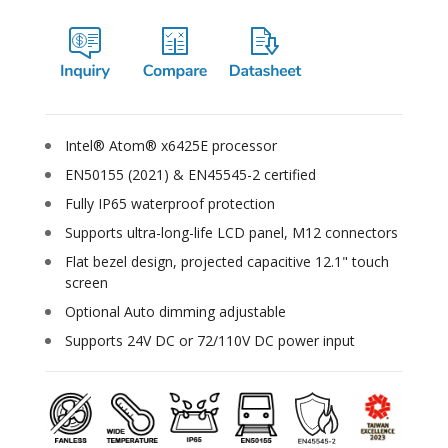
Intel® Atom® x6425E processor
EN50155 (2021) & EN45545-2 certified
Fully IP65 waterproof protection
Supports ultra-long-life LCD panel, M12 connectors
Flat bezel design, projected capacitive 12.1" touch
screen
Optional Auto dimming adjustable
Supports 24V DC or 72/110V DC power input