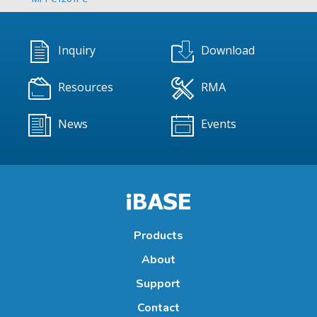
Inquiry
Download
Resources
RMA
News
Events
Products
About
Support
Contact