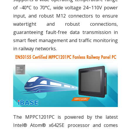
of -40°C to 70°C, wide voltage 24~110V power
input, and robust M12 connectors to ensure
watertight and robust connections,
guaranteeing fault-free data transmission in
smart fleet management and traffic monitoring
in railway networks.
The MPPC1201PC is powered by the latest
Intel® Atom® x6425E processor and comes