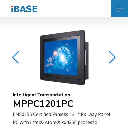
Intelligent Transportation
MPPC1201PC
EN50155 Certified Fanless 12.1" Railway Panel
PC with Intel® Atom® x6425E processor