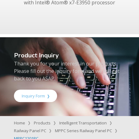
with Intel® Atom® x7-E3950 processor
Product Inquiry
Thank you for your interest in our products.
Please fill out the inquiry form and we will get
back to you ASAP.
Inquiry Form
Home
Products
Intelligent Transportation
Railway Panel PC
MPPC Series Railway Panel PC
MPPC1201PC