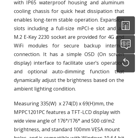
with IP65 waterproof housing and aluminum
cooling chassis for quick heat dissipation that
enables long-term stable operation. Expansion
slots including a full-size mPCI-e slot and an
M.2 E-Key 2230 socket are provided for 4G and
WiFi modules for secure backup internet
connection. It has a simple OSD (On screen
display) interface to facilitate user’s operation
and optional auto-dimming function that
dynamically adjust the brightness based on the
ambient lighting condition.
Measuring 335(W) x 274(D) x 69(H)mm, the
MPPC1201PC features a TFT-LCD display with
wide view angle of 176°/176° and 500 cd/m2
brightness, and standard 100mm VESA mount