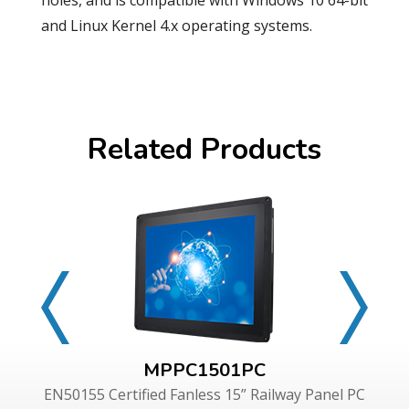
holes, and is compatible with Windows 10 64-bit
and Linux Kernel 4.x operating systems.
Related Products
MPPC1501PC
EN50155 Certified Fanless 15” Railway Panel PC