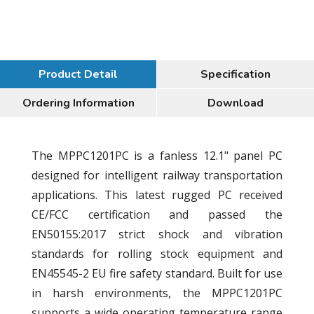
Product Detail
Specification
Ordering Information
Download
The MPPC1201PC is a fanless 12.1" panel PC
designed for intelligent railway transportation
applications. This latest rugged PC received
CE/FCC certification and passed the
EN50155:2017 strict shock and vibration
standards for rolling stock equipment and
EN45545-2 EU fire safety standard. Built for use
in harsh environments, the MPPC1201PC
supports a wide operating temperature range