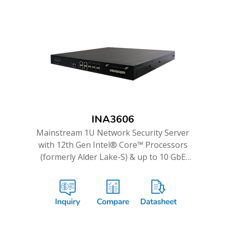
INA3606
Mainstream 1U Network Security Server
with 12th Gen Intel® Core™ Processors
(formerly Alder Lake-S) & up to 10 GbE
Ports