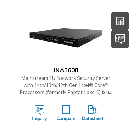
INA3608
Mainstream 1U Network Security Server
with 14th/13th/12th Gen Intel® Core™
Processors (formerly Raptor Lake-S) & up
to 16GbE and Dual 10G ports