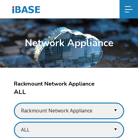
Network Appliance
Rackmount Network Appliance
ALL