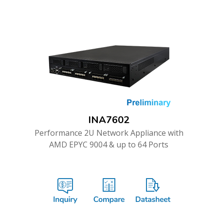
INA7602
Performance 2U Network Appliance with
AMD EPYC 9004 & up to 64 Ports