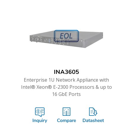
INA3605
Enterprise 1U Network Appliance with
Intel® Xeon® E-2300 Processors & up to
16 GbE Ports