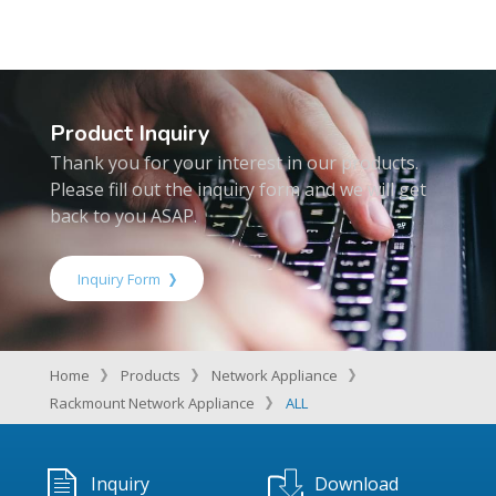
Product Inquiry
Thank you for your interest in our products.
Please fill out the inquiry form and we will get
back to you ASAP.
Inquiry Form
Home
Products
Network Appliance
Rackmount Network Appliance
ALL
Inquiry
Download