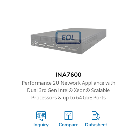
INA7600
Performance 2U Network Appliance with
Dual 3rd Gen Intel® Xeon® Scalable
Processors & up to 64 GbE Ports