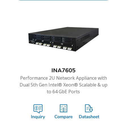
INA7605
Performance 2U Network Appliance with
Dual 5th Gen Intel® Xeon® Scalable & up
to 64 GbE Ports