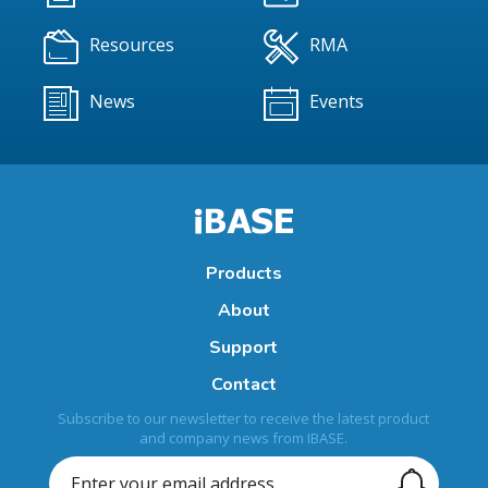
Resources
RMA
News
Events
Products
About
Support
Contact
Subscribe to our newsletter to receive the latest product
and company news from IBASE.