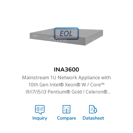
INA3600
Mainstream 1U Network Appliance with
10th Gen Intel® Xeon® W / Core™
i9/i7/i5/i3 Pentium® Gold / Celeron®
Processor & up to 14 GbE Ports