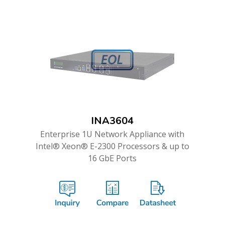
INA3604
Enterprise 1U Network Appliance with
Intel® Xeon® E-2300 Processors & up to
16 GbE Ports