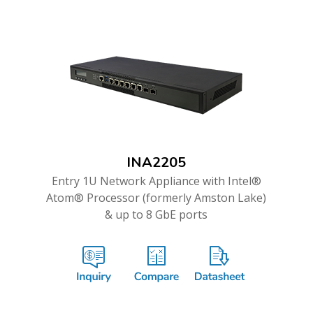
INA2205
Entry 1U Network Appliance with Intel®
Atom® Processor (formerly Amston Lake)
& up to 8 GbE ports