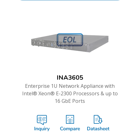
INA3605
Enterprise 1U Network Appliance with
Intel® Xeon® E-2300 Processors & up to
16 GbE Ports