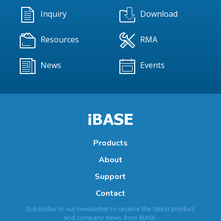
Inquiry
Download
Resources
RMA
News
Events
Products
About
Support
Contact
Subscribe to our newsletter to receive the latest product
and company news from IBASE.