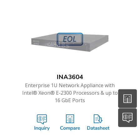
INA3604
Enterprise 1U Network Appliance with
Intel® Xeon® E-2300 Processors & up to
16 GbE Ports