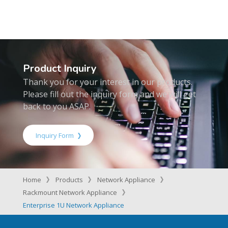
Product Inquiry
Thank you for your interest in our products.
Please fill out the inquiry form and we will get
back to you ASAP.
Inquiry Form
Home
Products
Network Appliance
Rackmount Network Appliance
Enterprise 1U Network Appliance