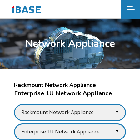
Network Appliance
Rackmount Network Appliance
Enterprise 1U Network Appliance