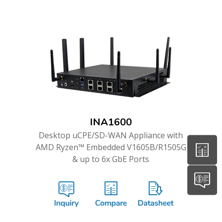
INA1600
Desktop uCPE/SD-WAN Appliance with
AMD Ryzen™ Embedded V1605B/R1505G
& up to 6x GbE Ports