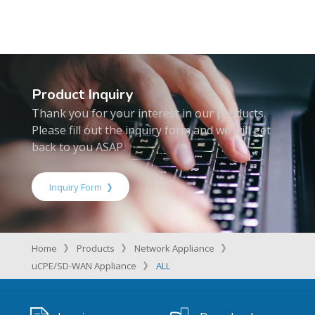
Product Inquiry
Thank you for your interest in our products.
Please fill out the inquiry form and we will get
back to you ASAP.
Inquiry Form
Home
Products
Network Appliance
uCPE/SD-WAN Appliance
ALL