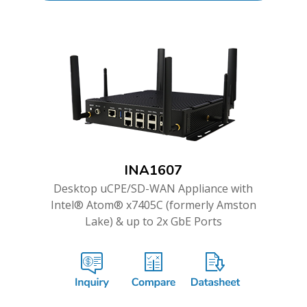
INA1607
Desktop uCPE/SD-WAN Appliance with
Intel® Atom® x7405C (formerly Amston
Lake) & up to 2x GbE Ports