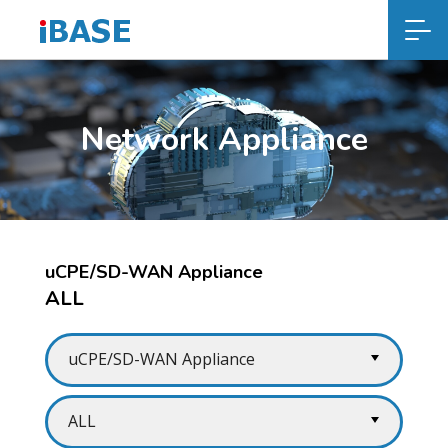
Network Appliance
uCPE/SD-WAN Appliance
ALL