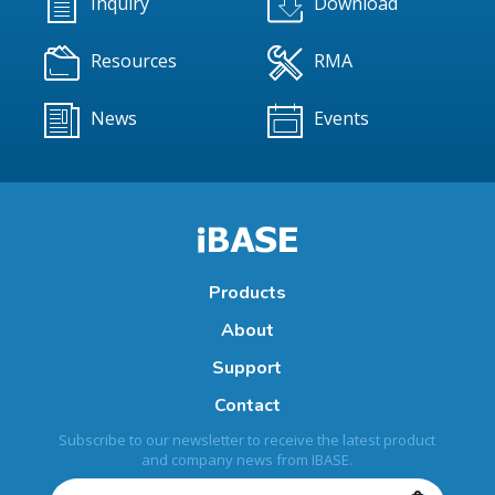
Inquiry
Download
Resources
RMA
News
Events
Products
About
Support
Contact
Subscribe to our newsletter to receive the latest product
and company news from IBASE.