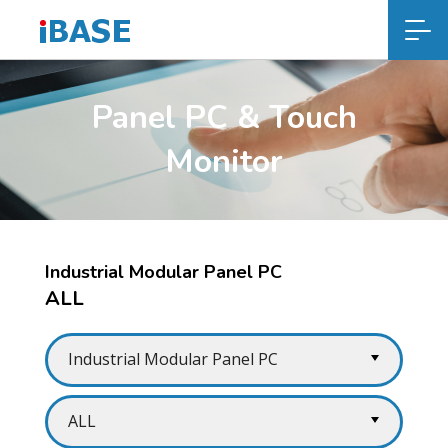
Panel PC & Touch
Monitor
Industrial Modular Panel PC
ALL