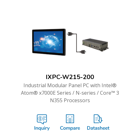
IXPC-W215-200
Industrial Modular Panel PC with Intel®
Atom® x7000E Series / N-series / Core™ 3
N355 Processors