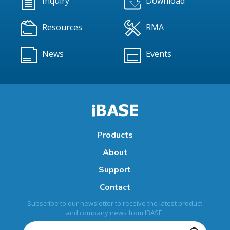
Inquiry
Download
Resources
RMA
News
Events
Products
About
Support
Contact
Subscribe to our newsletter to receive the latest product
and company news from IBASE.