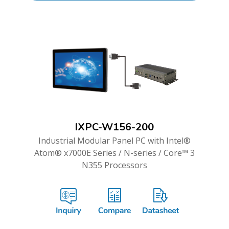
IXPC-W156-200
Industrial Modular Panel PC with Intel®
Atom® x7000E Series / N-series / Core™ 3
N355 Processors