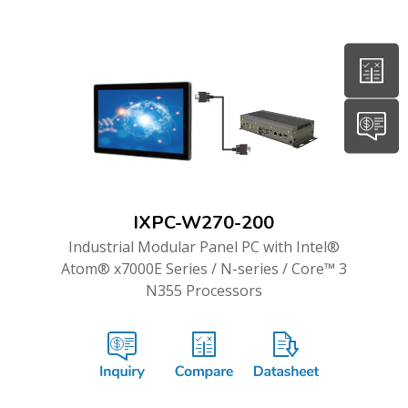
IXPC-W270-200
Industrial Modular Panel PC with Intel®
Atom® x7000E Series / N-series / Core™ 3
N355 Processors