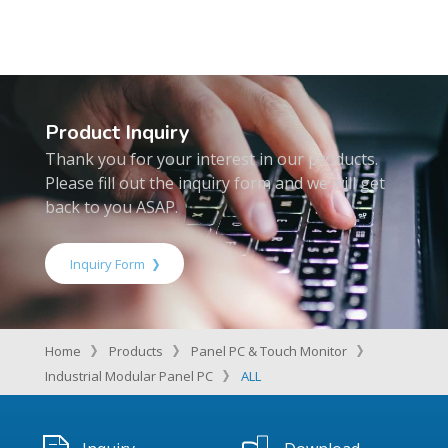
Product Inquiry
Thank you for your interest in our products.
Please fill out the inquiry form and we will get
back to you ASAP.
Inquiry Form
Home
Products
Panel PC & Touch Monitor
Industrial Modular Panel PC
ALL