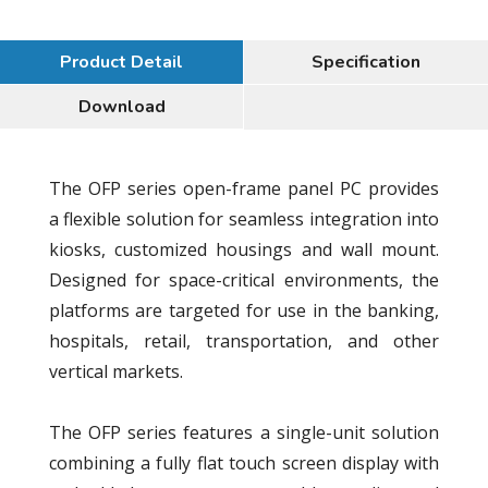
Product Detail
Specification
Download
The OFP series open-frame panel PC provides
a flexible solution for seamless integration into
kiosks, customized housings and wall mount.
Designed for space-critical environments, the
platforms are targeted for use in the banking,
hospitals, retail, transportation, and other
vertical markets.
The OFP series features a single-unit solution
combining a fully flat touch screen display with