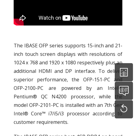
The IBASE OFP series supports 15-inch and 21-
inch touch screen displays with resolutions of
1024 x 768 and 1920 x 1080 respectively plus an
additional HDMI and DP interface. To deliver
superior performance, the OFP-151-PC and
OFP-2100-PC are powered by an Intel®
Pentium® QC N4200 processor, while the
model OFP-2101-PC is installed with an 7th Gen
Intel® Core™ i7/i5/i3 processor according to
customer requirements.