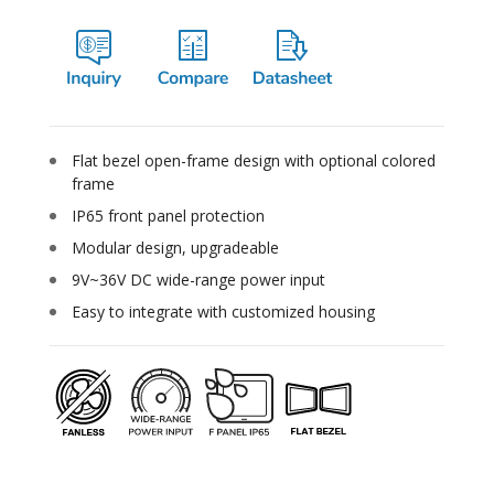
Flat bezel open-frame design with optional colored
frame
IP65 front panel protection
Modular design, upgradeable
9V~36V DC wide-range power input
Easy to integrate with customized housing