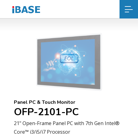
Panel PC & Touch Monitor
OFP-2101-PC
21" Open-Frame Panel PC with 7th Gen Intel®
Core™ i3/i5/i7 Processor