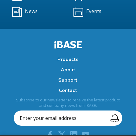
News
Events
Products
About
Support
Contact
Subscribe to our newsletter to receive the latest product
and company news from IBASE.