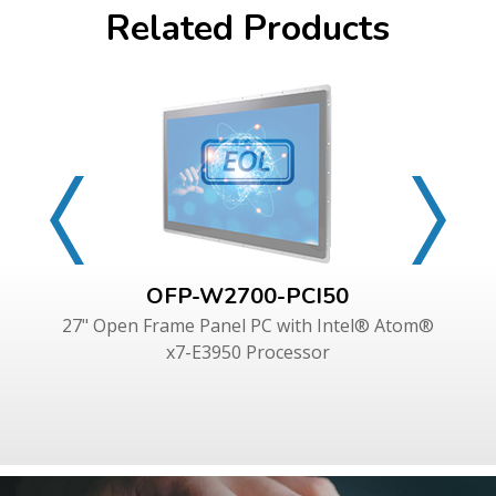
Related Products
OFP-W2700-PCI50
27" Open Frame Panel PC with Intel® Atom®
x7-E3950 Processor