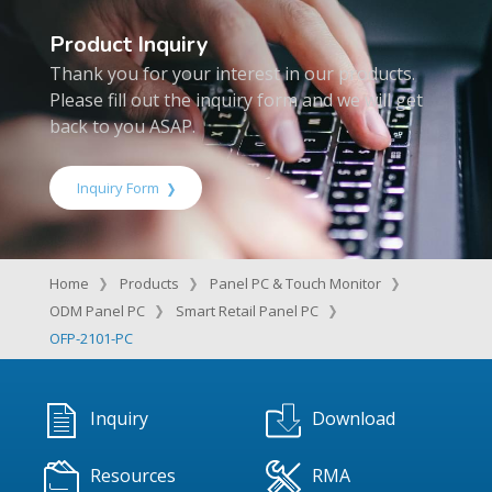
Product Inquiry
Thank you for your interest in our products.
Please fill out the inquiry form and we will get
back to you ASAP.
Inquiry Form
Home
Products
Panel PC & Touch Monitor
ODM Panel PC
Smart Retail Panel PC
OFP-2101-PC
Inquiry
Download
Resources
RMA