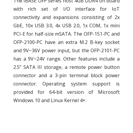
The IBASE OFP series host 4GB DDR4 on board
with rich set of I/O interface for IoT
connectivity and expansions consisting of 2x
GbE, 10x USB 3.0, 4x USB 2.0, 1x COM, 1x mini
PCI-E for half-size mSATA. The OFP-151-PC and
OFP-2100-PC have an extra M.2 B-key socket
and 9V~36V power input, but the OFP-2101-PC
has a 9V~24V range. Other features include a
2.5” SATA III storage, a remote power button
connector and a 3-pin terminal block power
connector. Operating system support is
provided for 64-bit version of Microsoft
Windows 10 and Linux Kernel 4+.