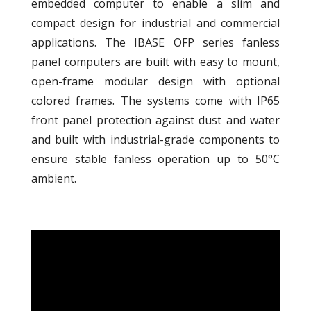
embedded computer to enable a slim and
compact design for industrial and commercial
applications. The IBASE OFP series fanless
panel computers are built with easy to mount,
open-frame modular design with optional
colored frames. The systems come with IP65
front panel protection against dust and water
and built with industrial-grade components to
ensure stable fanless operation up to 50°C
ambient.