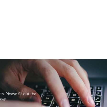
. Please fill out the
ASAP.