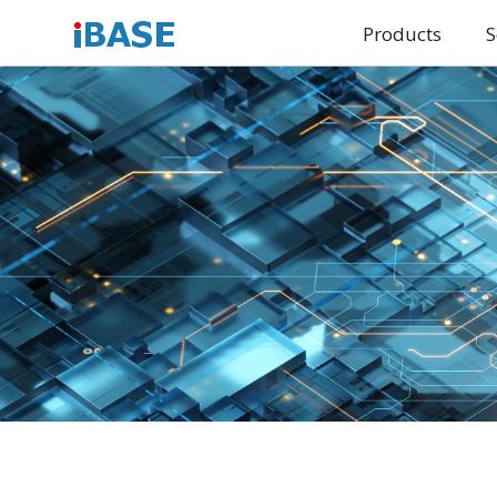
Products
S