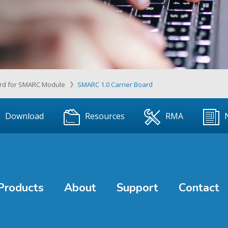
ard for SMARC Module
SMARC 1.0 Carrier Board
Download
Resources
RMA
Products
About
Support
Contact