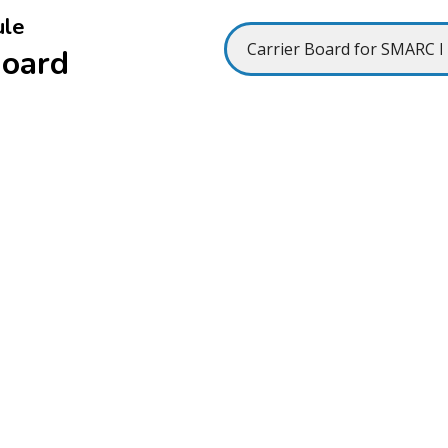
ule
Board