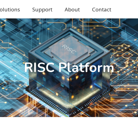
olutions
Support
About
Contact
RISC Platform