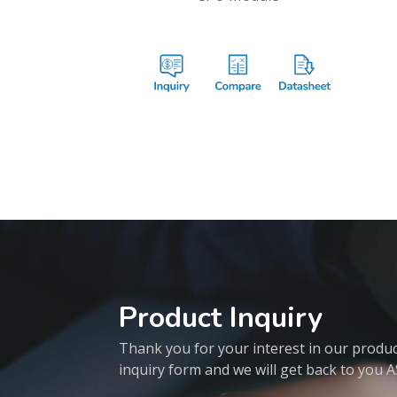
Product Inquiry
Thank you for your interest in our products
inquiry form and we will get back to you 