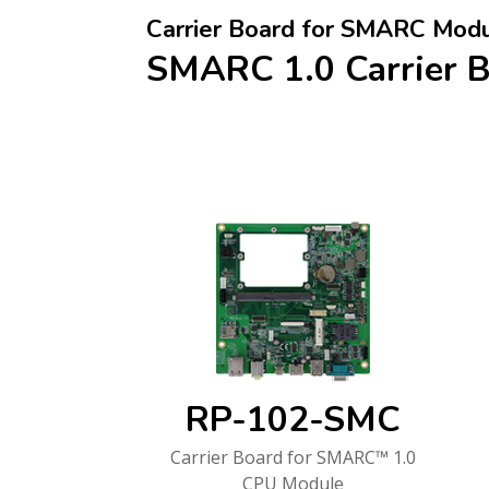
Carrier Board for SMARC Mod
SMARC 1.0 Carrier 
RP-102-SMC
Carrier Board for SMARC™ 1.0
CPU Module