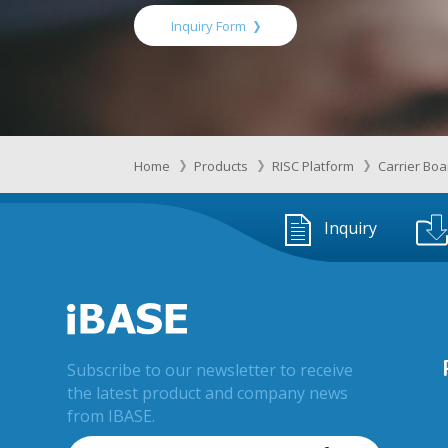
Inquiry Form
Home
Products
RISC Platform
Carrier Bo
Inquiry
Subscribe to our newsletter to receive
the latest product and company news
from IBASE.