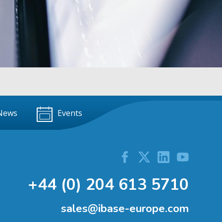
News
Events
+44 (0) 204 613 5710
sales@ibase-europe.com