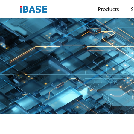
Products
S