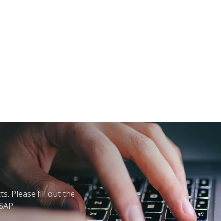
. Please fill out the
ASAP.