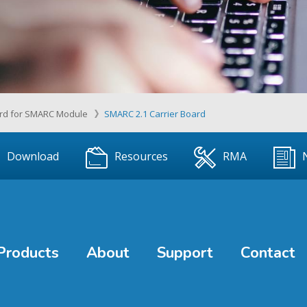
ard for SMARC Module
SMARC 2.1 Carrier Board
Download
Resources
RMA
Products
About
Support
Contact