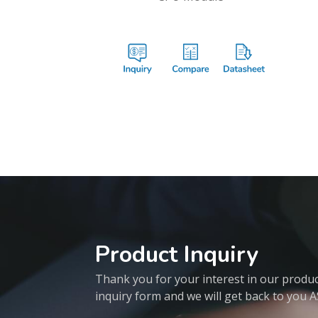
Product Inquiry
Thank you for your interest in our products
inquiry form and we will get back to you 