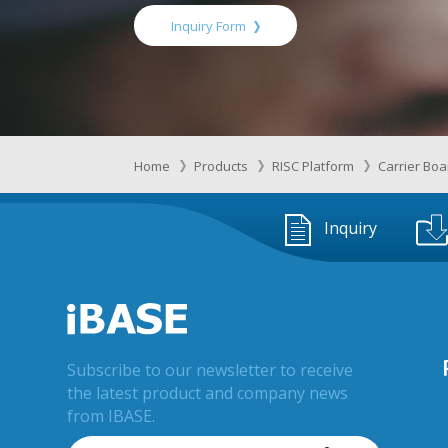
Inquiry Form
Home
Products
RISC Platform
Carrier Bo
Inquiry
Subscribe to our newsletter to receive
the latest product and company news
from IBASE.