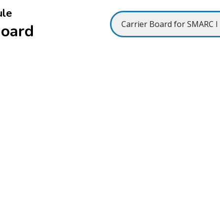
ule
Board