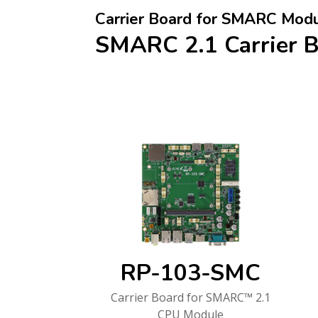
Carrier Board for SMARC Mod
SMARC 2.1 Carrier 
RP-103-SMC
Carrier Board for SMARC™ 2.1
CPU Module