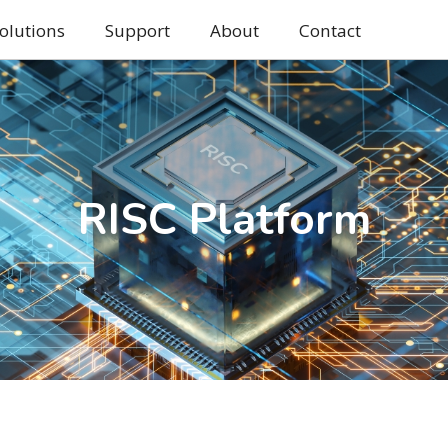
olutions
Support
About
Contact
RISC Platform