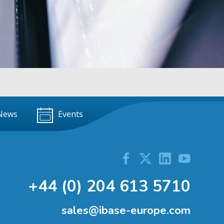
News
Events
+44 (0) 204 613 5710
sales@ibase-europe.com