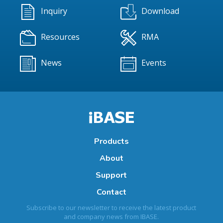
Inquiry
Download
Resources
RMA
News
Events
Products
About
Support
Contact
Subscribe to our newsletter to receive the latest product
and company news from IBASE.