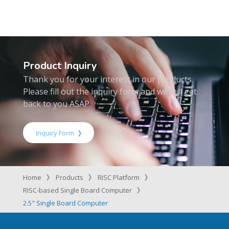
Product Inquiry
Thank you for your interest in our products.
Please fill out the inquiry form and we will get
back to you ASAP.
Inquiry Form
Home
Products
RISC Platform
RISC-based Single Board Computer
2.5" Single Board Computer