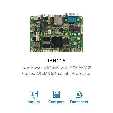
IBR115
Low-Power 2.5” SBC with NXP ARM®
Cortex-A9 i.MX 6Dual-Lite Processor