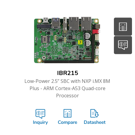
IBR215
Low-Power 2.5” SBC with NXP i.MX 8M
Plus - ARM Cortex-A53 Quad-core
Processor