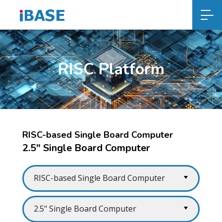
RISC Platform
RISC-based Single Board Computer
2.5" Single Board Computer