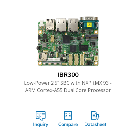
IBR300
Low-Power 2.5" SBC with NXP i.MX 93 -
ARM Cortex-A55 Dual Core Processor