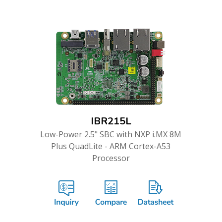
IBR215L
Low-Power 2.5" SBC with NXP i.MX 8M
Plus QuadLite - ARM Cortex-A53
Processor