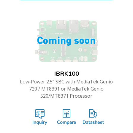
IBRK100
Low-Power 2.5” SBC with MediaTek Genio
720 / MT8391 or MediaTek Genio
520/MT8371 Processor