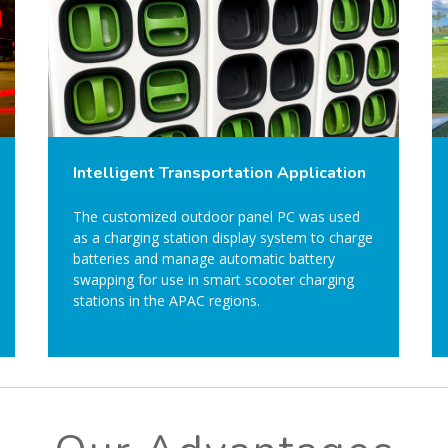
Intelligent Transportation Application
The customized outdoor panel PC was used
as a charging station display system to charge
batteries and manage automatic battery
swapping for use in smart scooter charging
stations in the APAC regions.