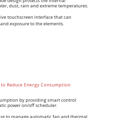
ade design protects the internal
er, dust, rain and extreme temperatures.
ve touchscreen interface that can
and exposure to the elements.
s to Reduce Energy Consumption
umption by providing smart control
tic power on/off scheduler.
are to manage automatic fan and thermal