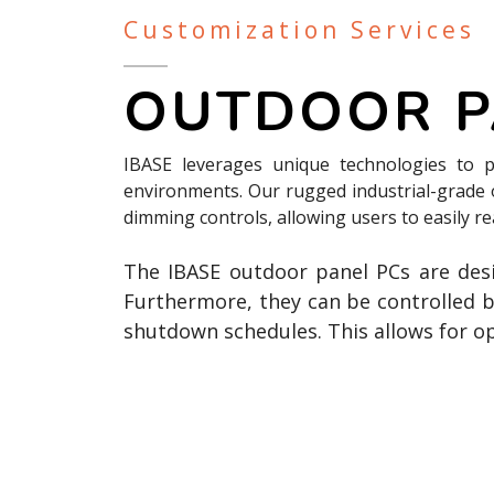
Customization Services
OUTDOOR P
IBASE leverages unique technologies to p
environments. Our rugged industrial-grade
dimming controls, allowing users to easily r
The IBASE outdoor panel PCs are de
Furthermore, they can be controlled 
shutdown schedules. This allows for o