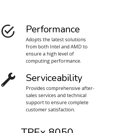
Performance
Adopts the latest solutions
from both Intel and AMD to
ensure a high level of
computing performance.
Serviceability
Provides comprehensive after-
sales services and technical
support to ensure complete
customer satisfaction.
TPEx 8050