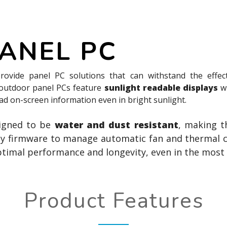
ANEL PC
rovide panel PC solutions that can withstand the effec
 outdoor panel PCs feature
sunlight readable displays
w
ead on-screen information even in bright sunlight.
signed to be
water and dust resistant
, making t
by firmware to manage automatic fan and thermal co
ptimal performance and longevity, even in the most
Product Features