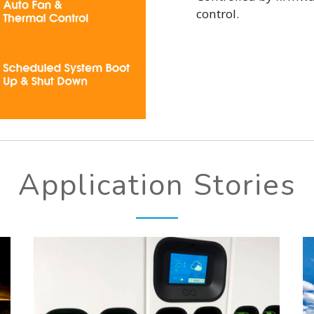
control.
Application Stories