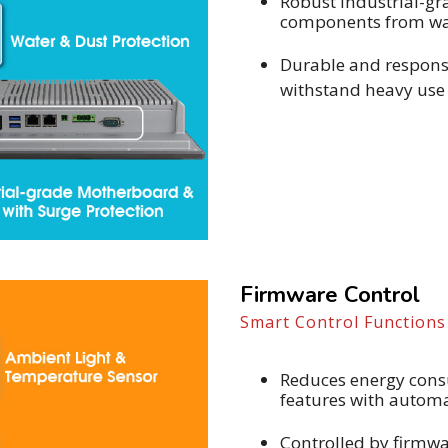
Robust industrial-gr
components from wat
Durable and responsi
withstand heavy use 
Firmware Control
Smart Control Function
Reduces energy cons
features with automa
Controlled by firmw