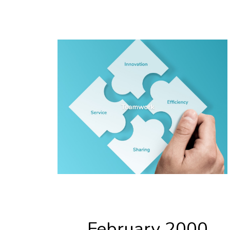
February 2000