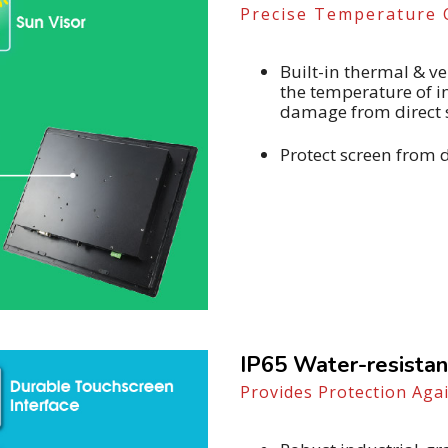
Precise Temperature 
Built-in thermal & 
the temperature of 
damage from direct 
Protect screen from 
IP65 Water-resistan
Provides Protection Aga