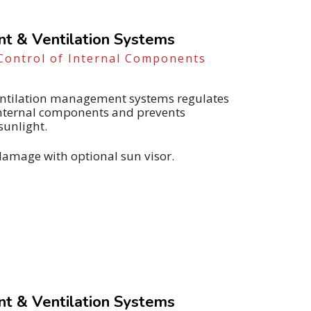
 & Ventilation Systems
Control of Internal Components
ventilation management systems regulates
internal components and prevents
sunlight.
damage with optional sun visor.
 & Ventilation Systems