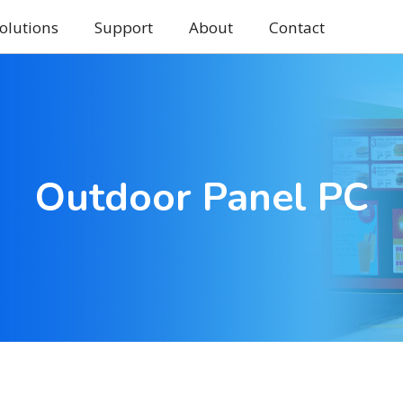
olutions
Support
About
Contact
Outdoor Panel PC