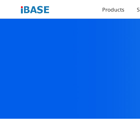
Products
S