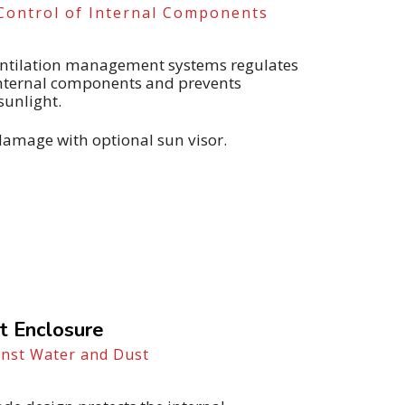
Control of Internal Components
ventilation management systems regulates
internal components and prevents
sunlight.
damage with optional sun visor.
t Enclosure
inst Water and Dust