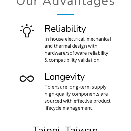
Our Advantages
Reliability
In house electrical, mechanical
and thermal design with
hardware/software reliability
& compatibility validation.
Longevity
To ensure long-term supply,
high-quality components are
sourced with effective product
lifecycle management.
Taipei, Taiwan