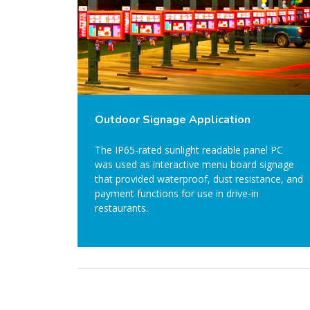
Outdoor Signage Application
The IP65-rated sunlight readable panel PC
was used as interactive menu board signage
that provided waterproof, dust resistance, and
payment functions for use in drive-in
restaurants.