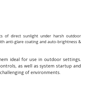
ts of direct sunlight under harsh outdoor
ith anti-glare coating and auto-brightness &
hem ideal for use in outdoor settings.
ntrols, as well as system startup and
 challenging of environments.