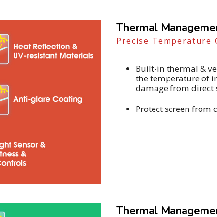
Thermal Management
Precise Temperature 
Built-in thermal & 
the temperature of 
damage from direct 
Protect screen from 
Thermal Management