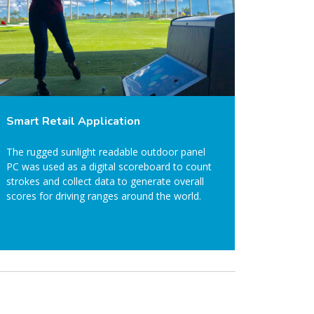
Smart Retail Application
The rugged sunlight readable outdoor panel
PC was used as a digital scoreboard to count
strokes and collect data to generate overall
scores for driving ranges around the world.