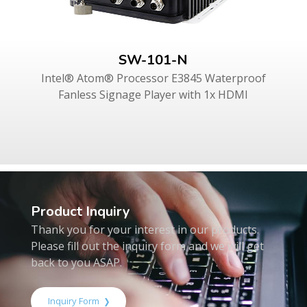
SW-101-N
Intel® Atom® Processor E3845 Waterproof
Fanless Signage Player with 1x HDMI
Product Inquiry
Thank you for your interest in our products.
Please fill out the inquiry form and we will get
back to you ASAP.
Inquiry Form