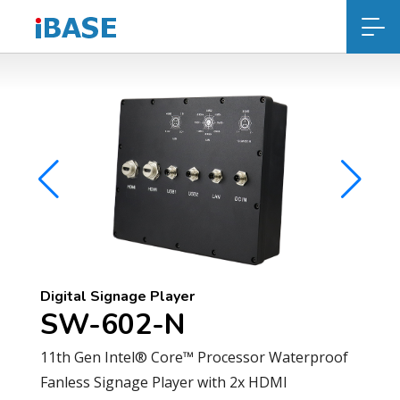
Digital Signage Player
SW-602-N
11th Gen Intel® Core™ Processor Waterproof
Fanless Signage Player with 2x HDMI