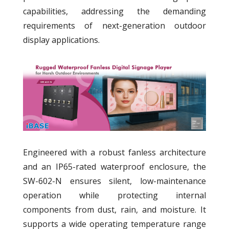
capabilities, addressing the demanding
requirements of next-generation outdoor
display applications.
Engineered with a robust fanless architecture
and an IP65-rated waterproof enclosure, the
SW-602-N ensures silent, low-maintenance
operation while protecting internal
components from dust, rain, and moisture. It
supports a wide operating temperature range