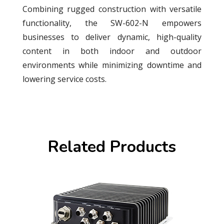
Combining rugged construction with versatile
functionality, the SW-602-N empowers
businesses to deliver dynamic, high-quality
content in both indoor and outdoor
environments while minimizing downtime and
lowering service costs.
Related Products