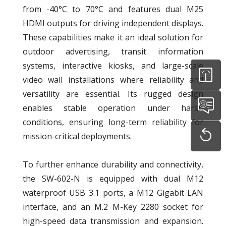
from -40°C to 70°C and features dual M25
HDMI outputs for driving independent displays.
These capabilities make it an ideal solution for
outdoor advertising, transit information
systems, interactive kiosks, and large-scale
video wall installations where reliability and
versatility are essential. Its rugged design
enables stable operation under harsh
conditions, ensuring long-term reliability for
mission-critical deployments.
To further enhance durability and connectivity,
the SW-602-N is equipped with dual M12
waterproof USB 3.1 ports, a M12 Gigabit LAN
interface, and an M.2 M-Key 2280 socket for
high-speed data transmission and expansion.