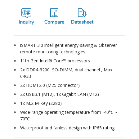
iSMART 3.0 intelligent energy-saving & Observer
remote monitoring technologies
11th Gen Intel® Core™ processors
2x DDR4-3200, SO-DIMM, dual channel , Max.
64GB
2x HDMI 2.0 (M25 connector)
2x USB3.1 (M12), 1x Gigabit LAN (M12)
1x M.2 M-Key (2280)
Wide-range operating temperature from -40°C ~
70°C
Waterproof and fanless design with IP65 rating