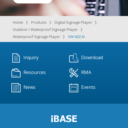
Home
Products
Digital Signage Player
Outdoor / Waterproof Signage Player
Waterproof Signage Player
SW-602-N
Inquiry
Download
Resources
RMA
News
Events