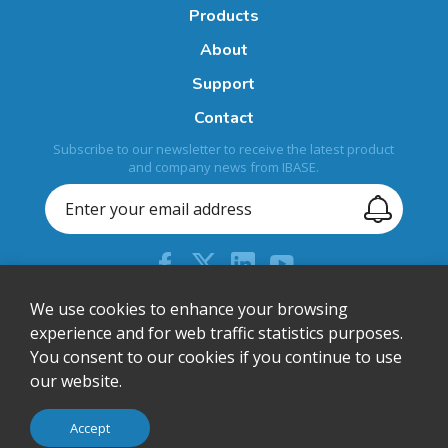
Products
About
Support
Contact
Subscribe to our newsletter to receive the latest product
and company news from IBASE.
+44 (0) 204 613 5710
We use cookies to enhance your browsing
experience and for web traffic statistics purposes.
sales@ibase-europe.com
You consent to our cookies if you continue to use
12 Wedgwood Court, Stevenage, Herts, SG1 4QR, United
our website.
Kingdom
© IBASE Technology Inc. All Rights Reserved.
Accept