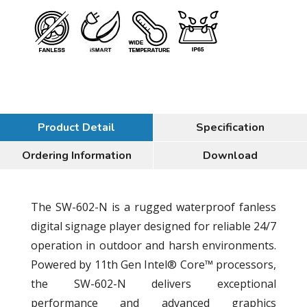
Product Detail
Specification
Ordering Information
Download
The SW-602-N is a rugged waterproof fanless
digital signage player designed for reliable 24/7
operation in outdoor and harsh environments.
Powered by 11th Gen Intel® Core™ processors,
the SW-602-N delivers exceptional
performance and advanced graphics