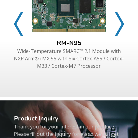
RM-N95
Wide-Temperature SMARC™ 2.1 Module with
NXP Arm® i.MX 95 with Six Cortex-A55 / Cortex-
M33 / Cortex-M7 Processor
Product Inquiry
Thank you for your interest in our products.
Please fill out the inquiry form and we will get