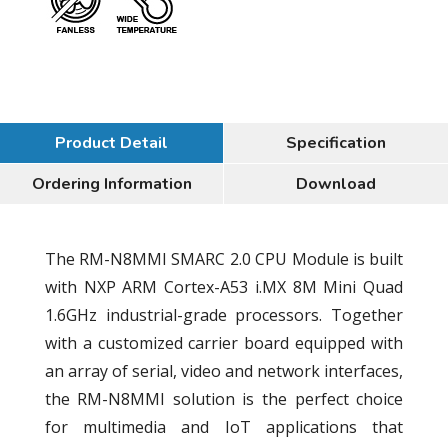
Product Detail
Specification
Ordering Information
Download
The RM-N8MMI SMARC 2.0 CPU Module is built
with NXP ARM Cortex-A53 i.MX 8M Mini Quad
1.6GHz industrial-grade processors. Together
with a customized carrier board equipped with
an array of serial, video and network interfaces,
the RM-N8MMI solution is the perfect choice
for multimedia and IoT applications that