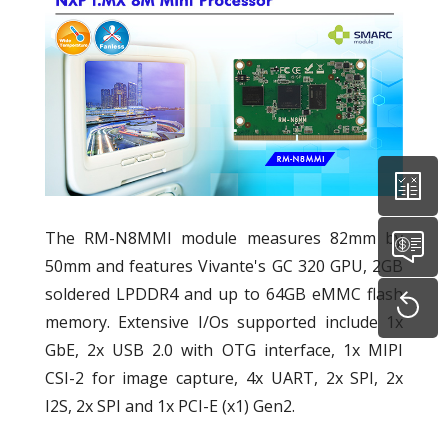
The RM-N8MMI module measures 82mm by
50mm and features Vivante's GC 320 GPU, 2GB
soldered LPDDR4 and up to 64GB eMMC flash
memory. Extensive I/Os supported include 1x
GbE, 2x USB 2.0 with OTG interface, 1x MIPI
CSI-2 for image capture, 4x UART, 2x SPI, 2x
I2S, 2x SPI and 1x PCI-E (x1) Gen2.