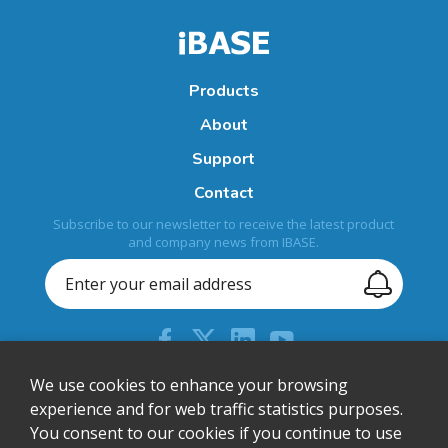
Products
About
Support
Contact
Subscribe to our newsletter to receive the latest product
and company news from IBASE.
+44 (0) 204 613 5710
We use cookies to enhance your browsing
experience and for web traffic statistics purposes.
sales@ibase-europe.com
You consent to our cookies if you continue to use