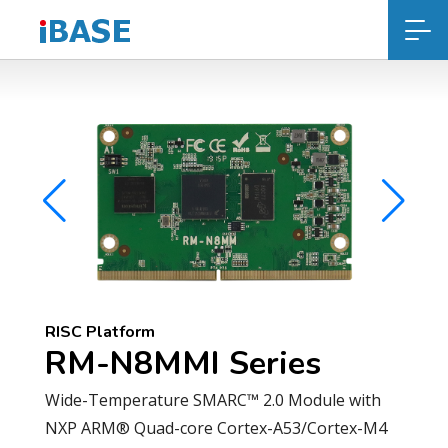
RISC Platform
RM-N8MMI Series
Wide-Temperature SMARC™ 2.0 Module with
NXP ARM® Quad-core Cortex-A53/Cortex-M4