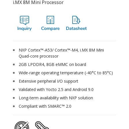
i.MX 8M Mini Processor
NXP Cortex™-A53/ Cortex™-M4, i.MX 8M Mini
Quad-core processor
2GB LPDDR4, 8GB eMMC on board
Wide-range operating temperature (-40°C to 85°C)
Extensive peripheral I/O support
Validated with Yocto 2.5 and Android 9.0
Long-term availability with NXP solution
Compliant with SMARC™ 2.0