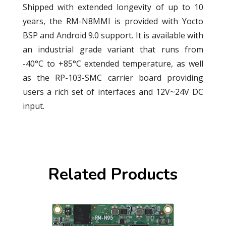
Shipped with extended longevity of up to 10
years, the RM-N8MMI is provided with Yocto
BSP and Android 9.0 support. It is available with
an industrial grade variant that runs from
-40°C to +85°C extended temperature, as well
as the RP-103-SMC carrier board providing
users a rich set of interfaces and 12V~24V DC
input.
Related Products