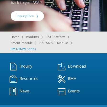
back to you ASAP.
Inquiry Form
Home
Products
RISC Platform
SMARC Module
NXP SMARC Module
RM-N8MMI Series
Inquiry
Download
Resources
RMA
News
Events