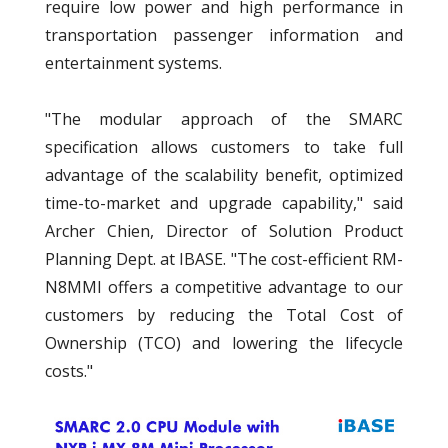
require low power and high performance in
transportation passenger information and
entertainment systems.
"The modular approach of the SMARC
specification allows customers to take full
advantage of the scalability benefit, optimized
time-to-market and upgrade capability," said
Archer Chien, Director of Solution Product
Planning Dept. at IBASE. "The cost-efficient RM-
N8MMI offers a competitive advantage to our
customers by reducing the Total Cost of
Ownership (TCO) and lowering the lifecycle
costs."