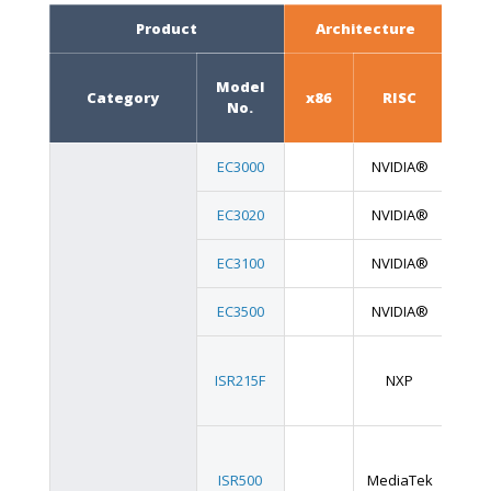
Product
Architecture
F
Model
Category
x86
RISC
Boa
No.
EC3000
NVIDIA®
EC3020
NVIDIA®
EC3100
NVIDIA®
EC3500
NVIDIA®
ISR215F
NXP
ISR500
MediaTek