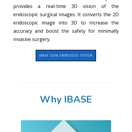
provides a real-time 3D vision of the
endoscopic surgical images. It converts the 2D
endoscopic image into 3D to increase the
accuracy and boost the safety for minimally
invasive surgery.
IBASE ODM EMBEDDED SYSTEM
Why IBASE