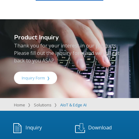
Product Inquiry
Thank you for your interest in our products.
Please fill out the inquiry form and we will get
back to you ASAP.
Inquiry Form
Home
Solutions
AIoT & Edge AI
Inquiry
Download