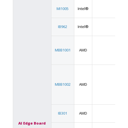
Min
MI1005
Intel®
IT
3.5
IB962
Intel®
SB
MBB1001
AMD
AT
MBB1002
AMD
eA
3.5
IB301
AMD
SB
AI Edge Board