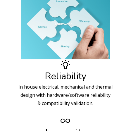
Reliability
In house electrical, mechanical and thermal
design with hardware/software reliability
& compatibility validation.