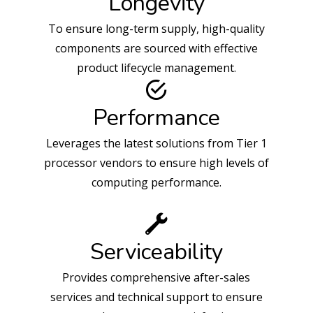
Longevity
To ensure long-term supply, high-quality
components are sourced with effective
product lifecycle management.
Performance
Leverages the latest solutions from Tier 1
processor vendors to ensure high levels of
computing performance.
Serviceability
Provides comprehensive after-sales
services and technical support to ensure