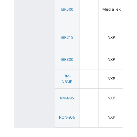
3.5
IBR500
MediaTek
SB
2.5
IBR215
NXP
SB
2.5
IBR300
NXP
SB
RM-
NXP
SMA
N8MP
RM-N95
NXP
SMA
OS
RON-956
NXP
Size