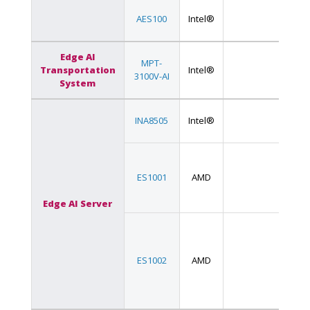
AES100
Intel®
Edge AI
MPT-
Transportation
Intel®
3100V-AI
System
INA8505
Intel®
ES1001
AMD
Edge AI Server
ES1002
AMD