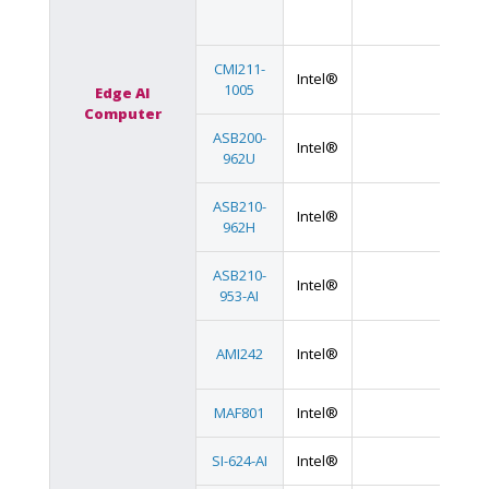
CMI211-
Intel®
1005
Edge AI
Computer
ASB200-
Intel®
962U
ASB210-
Intel®
962H
ASB210-
Intel®
953-AI
AMI242
Intel®
MAF801
Intel®
SI-624-AI
Intel®