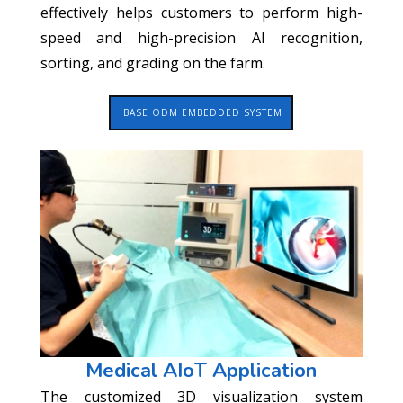
effectively helps customers to perform high-
speed and high-precision AI recognition,
sorting, and grading on the farm.
IBASE ODM EMBEDDED SYSTEM
Medical AIoT Application
The customized 3D visualization system