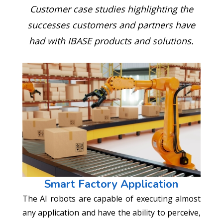
Customer case studies highlighting the
successes customers and partners have
had with IBASE products and solutions.
Smart Factory Application
The AI robots are capable of executing almost
any application and have the ability to perceive,