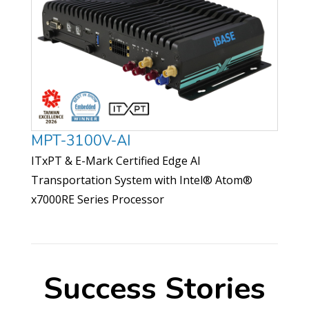
MPT-3100V-AI
ITxPT & E-Mark Certified Edge AI
Transportation System with Intel® Atom®
x7000RE Series Processor
Success Stories