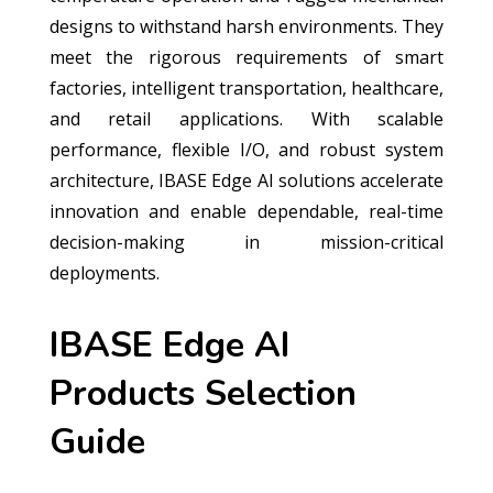
designs to withstand harsh environments. They
meet the rigorous requirements of smart
factories, intelligent transportation, healthcare,
and retail applications. With scalable
performance, flexible I/O, and robust system
architecture, IBASE Edge AI solutions accelerate
innovation and enable dependable, real-time
decision-making in mission-critical
deployments.
IBASE Edge AI
Products Selection
Guide