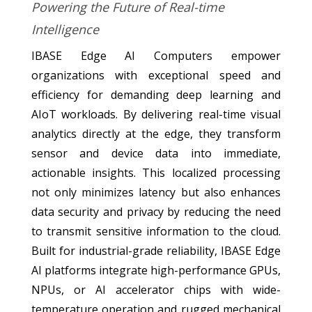
Powering the Future of Real-time
Intelligence
IBASE Edge AI Computers empower
organizations with exceptional speed and
efficiency for demanding deep learning and
AIoT workloads. By delivering real-time visual
analytics directly at the edge, they transform
sensor and device data into immediate,
actionable insights. This localized processing
not only minimizes latency but also enhances
data security and privacy by reducing the need
to transmit sensitive information to the cloud.
Built for industrial-grade reliability, IBASE Edge
AI platforms integrate high-performance GPUs,
NPUs, or AI accelerator chips with wide-
temperature operation and rugged mechanical