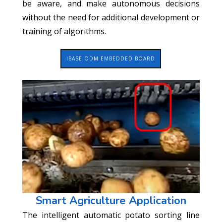
be aware, and make autonomous decisions
without the need for additional development or
training of algorithms.
IBASE ODM EMBEDDED BOARD
Smart Agriculture Application
The intelligent automatic potato sorting line