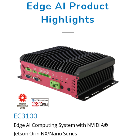
Edge AI Product
Highlights
EC3100
Edge AI Computing System with NVIDIA®
Jetson Orin NX/Nano Series