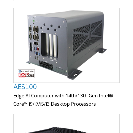
AES100
Edge AI Computer with 14th/13th Gen Intel®
Core™ i9/i7/i5/i3 Desktop Processors