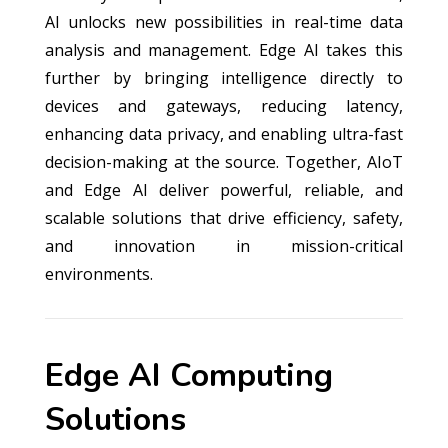
AI unlocks new possibilities in real-time data
analysis and management. Edge AI takes this
further by bringing intelligence directly to
devices and gateways, reducing latency,
enhancing data privacy, and enabling ultra-fast
decision-making at the source. Together, AIoT
and Edge AI deliver powerful, reliable, and
scalable solutions that drive efficiency, safety,
and innovation in mission-critical
environments.
Edge AI Computing
Solutions