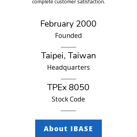
complete customer satisfaction.
February 2000
Founded
Taipei, Taiwan
Headquarters
TPEx 8050
Stock Code
About IBASE