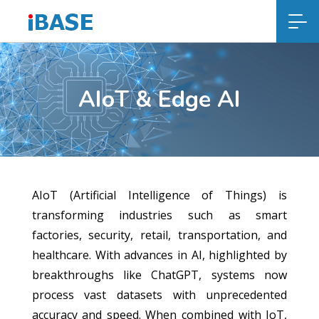
AIoT & Edge AI
AIoT (Artificial Intelligence of Things) is
transforming industries such as smart
factories, security, retail, transportation, and
healthcare. With advances in AI, highlighted by
breakthroughs like ChatGPT, systems now
process vast datasets with unprecedented
accuracy and speed. When combined with IoT,