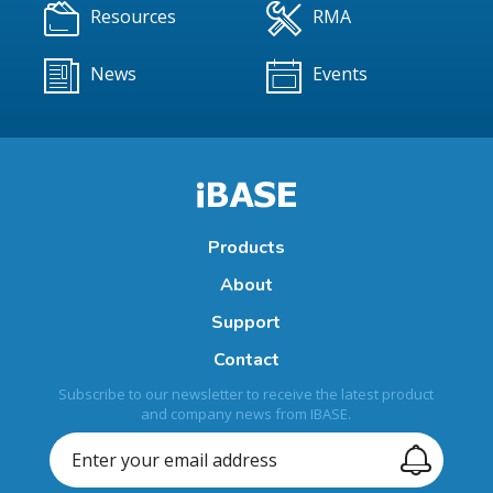
Resources
RMA
News
Events
Products
About
Support
Contact
Subscribe to our newsletter to receive the latest product
and company news from IBASE.