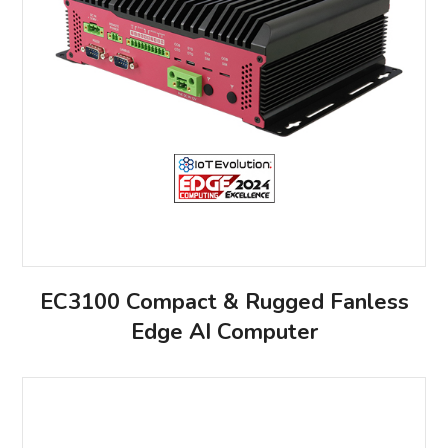
EC3100 Compact & Rugged Fanless
Edge AI Computer