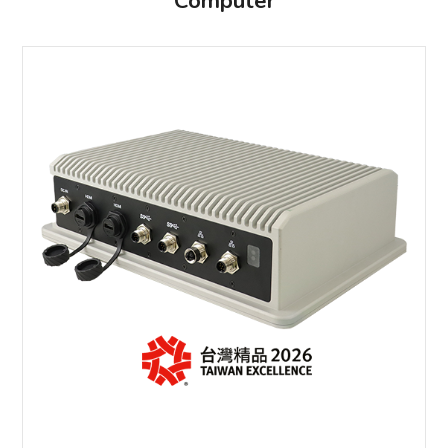
Computer