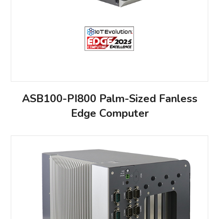
ASB100-PI800 Palm-Sized Fanless
Edge Computer