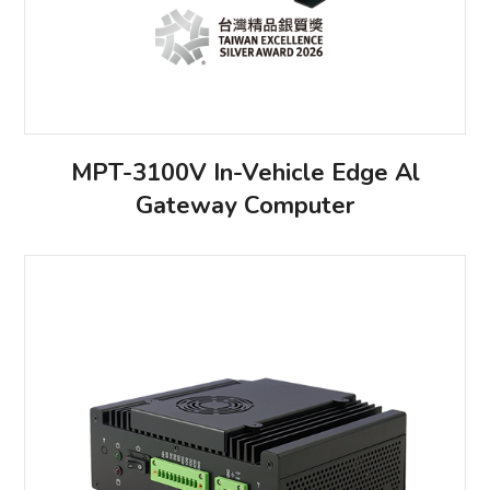
MPT-3100V In-Vehicle Edge Al
Gateway Computer