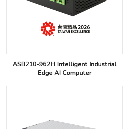
ASB210-962H Intelligent Industrial
Edge AI Computer