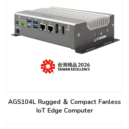
AGS104L Rugged ＆ Compact Fanless
IoT Edge Computer