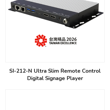
SI-212-N Ultra Slim Remote Control
Digital Signage Player