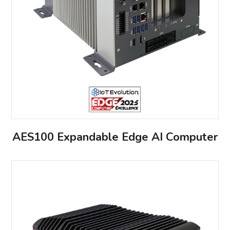
AES100 Expandable Edge AI Computer