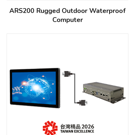
ARS200 Rugged Outdoor Waterproof
Computer