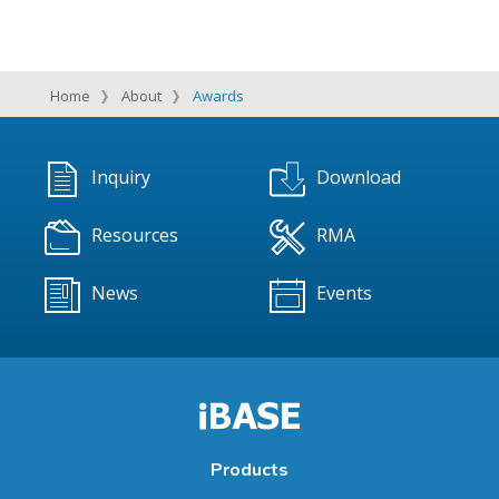
Home
About
Awards
Inquiry
Download
Resources
RMA
News
Events
Products