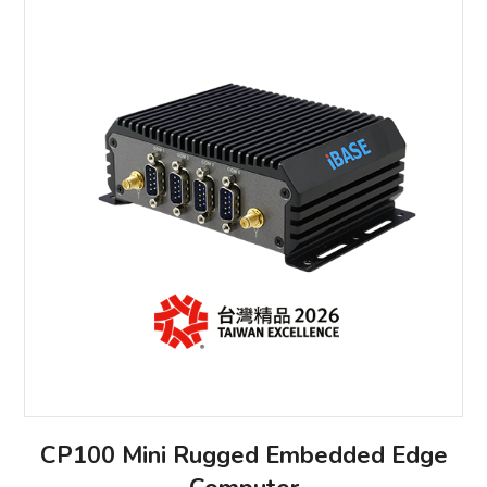
CP100 Mini Rugged Embedded Edge