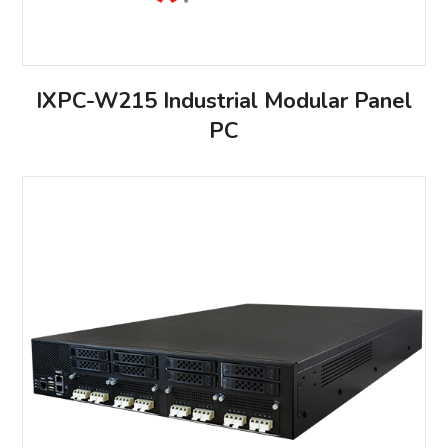
IXPC-W215 Industrial Modular Panel
PC