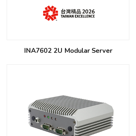
INA7602 2U Modular Server