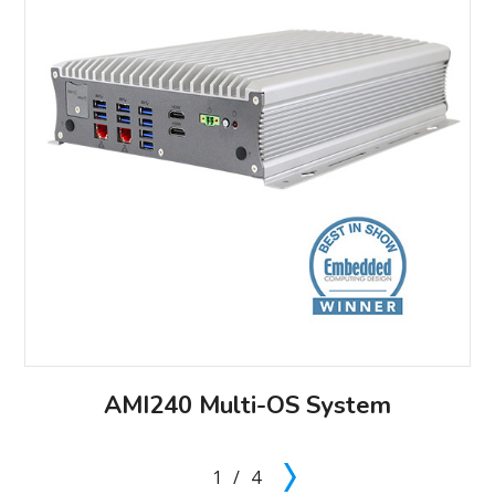
AMI240 Multi-OS System
1
/
4