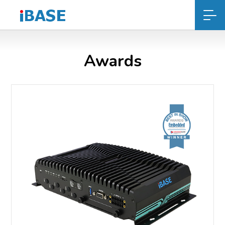
Awards