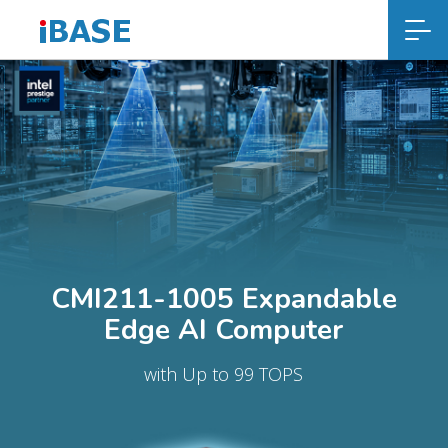
CMI211-1005 Expandable
Edge AI Computer
with Up to 99 TOPS