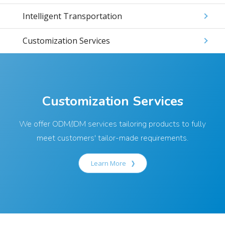
Intelligent Transportation
Customization Services
Customization Services
We offer ODM/JDM services tailoring products to fully
meet customers' tailor-made requirements.
Learn More