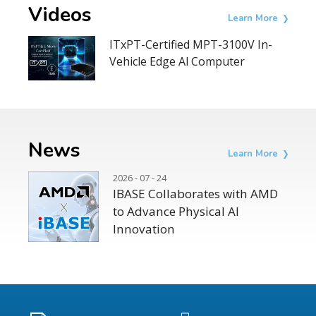
Videos
Learn More
ITxPT-Certified MPT-3100V In-
Vehicle Edge Al Computer
News
Learn More
2026 - 07 - 24
IBASE Collaborates with AMD
to Advance Physical AI
Innovation