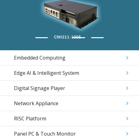
Embedded Computing
Edge AI & Intelligent System
Digital Signage Player
Network Appliance
RISC Platform
Panel PC & Touch Monitor