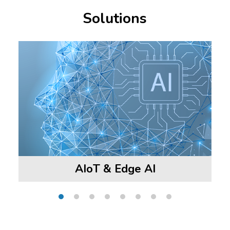
Solutions
AIoT & Edge AI