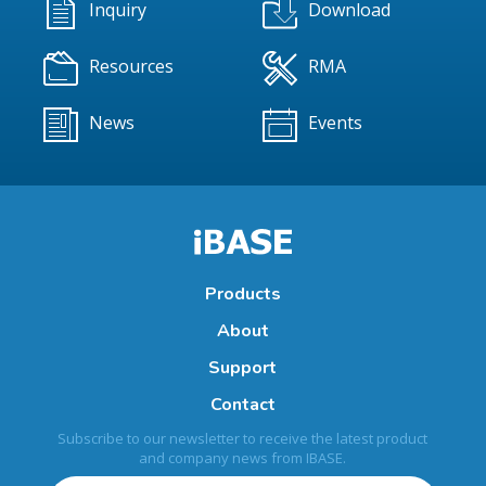
Inquiry
Download
Resources
RMA
News
Events
Products
About
Support
Contact
Subscribe to our newsletter to receive the latest product
and company news from IBASE.